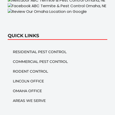
QUICK LINKS
RESIDENTIAL PEST CONTROL
COMMERCIAL PEST CONTROL
RODENT CONTROL
LINCOLN OFFICE
OMAHA OFFICE
AREAS WE SERVE