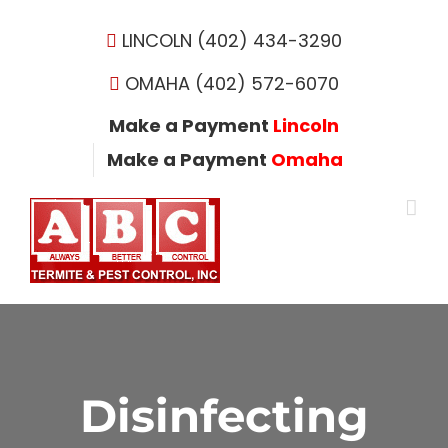
Skip
to
LINCOLN (402) 434-3290
content
OMAHA (402) 572-6070
Make a Payment
Lincoln
Make a Payment
Omaha
Disinfecting