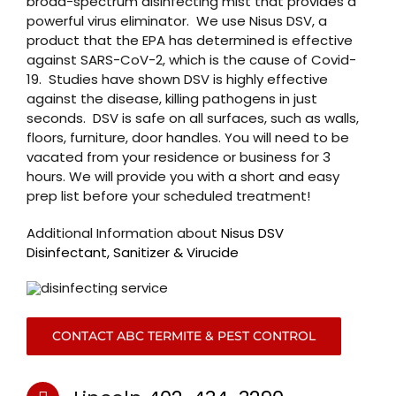
broad-spectrum disinfecting mist that provides a
powerful virus eliminator. We use Nisus DSV, a
product that the EPA has determined is effective
against SARS-CoV-2, which is the cause of Covid-
19. Studies have shown DSV is highly effective
against the disease, killing pathogens in just
seconds. DSV is safe on all surfaces, such as walls,
floors, furniture, door handles. You will need to be
vacated from your residence or business for 3
hours. We will provide you with a short and easy
prep list before your scheduled treatment!
Additional Information about
Nisus DSV
Disinfectant, Sanitizer & Virucide
CONTACT ABC TERMITE & PEST CONTROL