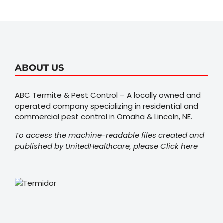
ABOUT US
ABC Termite & Pest Control – A locally owned and
operated company specializing in residential and
commercial pest control in Omaha & Lincoln, NE.
To access the machine-readable files created and
published by UnitedHealthcare, please
Click here