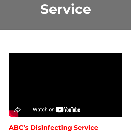
Service
ABC’s Disinfecting Service