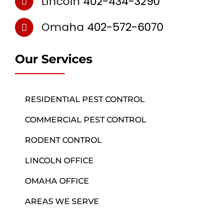
Lincoln
402-434-3290
Omaha
402-572-6070
Our Services
RESIDENTIAL PEST CONTROL
COMMERCIAL PEST CONTROL
RODENT CONTROL
LINCOLN OFFICE
OMAHA OFFICE
AREAS WE SERVE