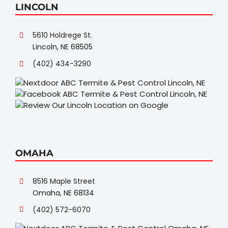
LINCOLN
5610 Holdrege St.
Lincoln, NE 68505
(402) 434-3290
OMAHA
8516 Maple Street
Omaha, NE 68134
(402) 572-6070