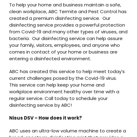
To help your home and business maintain a safe,
clean workplace, ABC Termite and Pest Control has
created a premium disinfecting service. Our
disinfecting service provides a powerful protection
from Covid-19 and many other types of viruses, and
bacteria. Our disinfecting service can help assure
your family, visitors, employees, and anyone who
comes in contact of your home or business are
entering a disinfected environment.
ABC has created this service to help meet today’s
current challenges posed by the Covid-19 virus.
This service can help keep your home and
workplace environment healthy over time with a
regular service. Call today to schedule your
disinfecting service by ABC!
Nisus DSV – How does it work?
ABC uses an ultra-low volume machine to create a