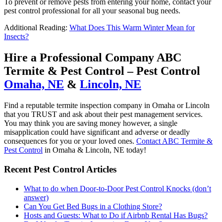
To prevent or remove pests from entering your home, contact your
pest control professional for all your seasonal bug needs.
Additional Reading:
What Does This Warm Winter Mean for
Insects?
Hire a Professional Company ABC
Termite & Pest Control – Pest Control
Omaha, NE
&
Lincoln, NE
Find a reputable termite inspection company in Omaha or Lincoln
that you TRUST and ask about their pest management services.
You may think you are saving money however, a single
misapplication could have significant and adverse or deadly
consequences for you or your loved ones.
Contact ABC Termite &
Pest Control
in Omaha & Lincoln, NE today!
Recent Pest Control Articles
What to do when Door-to-Door Pest Control Knocks (don’t
answer)
Can You Get Bed Bugs in a Clothing Store?
Hosts and Guests: What to Do if Airbnb Rental Has Bugs?