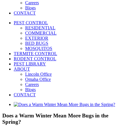
Careers
Blogs
CONTACT
PEST CONTROL
RESIDENTIAL
COMMERCIAL
EXTERIOR
BED BUGS
MOSQUITOS
TERMITE CONTROL
RODENT CONTROL
PEST LIBRARY
ABOUT
Lincoln Office
Omaha Office
Careers
Blogs
CONTACT
View
Larger
Image
Does a Warm Winter Mean More Bugs in the
Spring?