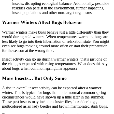
insects, disrupting ecological balance. Additionally, pesticide
residues can persist in the environment, further impacting
insect populations and other non-target organisms.
Warmer Winters Affect Bugs Behavior
Warmer winters make bugs behave just a little differently than they
would during cold winters. When temperatures warm up, bugs are
less likely to go into their hibernation or relaxation state. You might
even see bugs moving around more often or start their preparation
for the season at the wrong time.
Insect activity can go up during warmer winters: that’s just one of
the changes expected with rising temperatures. What does this say
about bugs when common springtime appears?
More Insects… But Only Some
A rise in overall insect activity can be expected after a warmer
winter. This is typical for bugs that under normal common spring
circumstances would have shown up a little later in the summer.
These pest insects may include: cluster flies, boxelder bugs,
multicolored asian lady beetles and brown marmorated stink bugs.