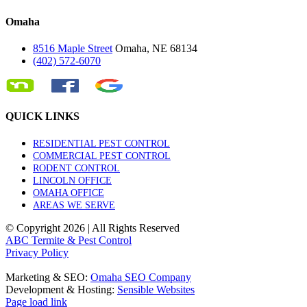
Omaha
8516 Maple Street
Omaha, NE 68134
(402) 572-6070
QUICK LINKS
RESIDENTIAL PEST CONTROL
COMMERCIAL PEST CONTROL
RODENT CONTROL
LINCOLN OFFICE
OMAHA OFFICE
AREAS WE SERVE
© Copyright
2026 | All Rights Reserved
ABC Termite & Pest Control
Privacy Policy
Marketing & SEO:
Omaha SEO Company
Development & Hosting:
Sensible Websites
Page load link