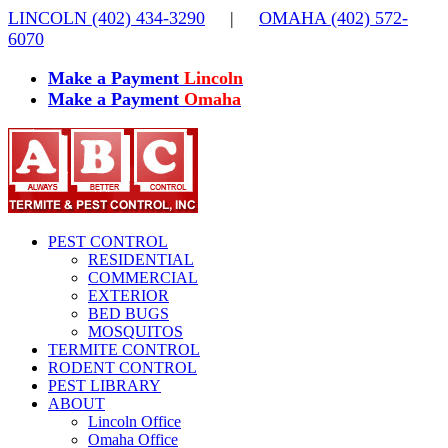
Skip
LINCOLN (402) 434-3290
|
OMAHA (402) 572-
to
6070
content
Make a Payment
Lincoln
Make a Payment
Omaha
PEST CONTROL
RESIDENTIAL
COMMERCIAL
EXTERIOR
BED BUGS
MOSQUITOS
TERMITE CONTROL
RODENT CONTROL
PEST LIBRARY
ABOUT
Lincoln Office
Omaha Office