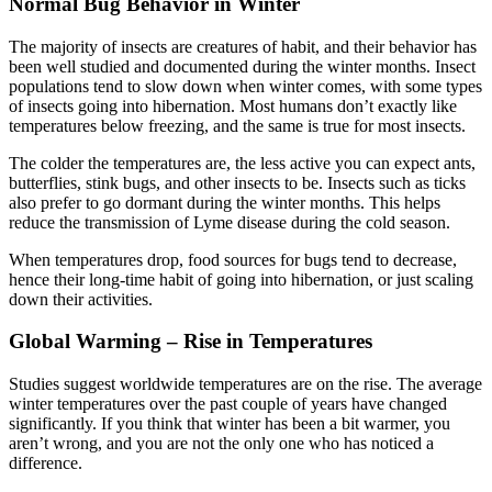
Normal Bug Behavior in Winter
The majority of insects are creatures of habit, and their behavior has
been well studied and documented during the winter months. Insect
populations tend to slow down when winter comes, with some types
of insects going into hibernation. Most humans don’t exactly like
temperatures below freezing, and the same is true for most insects.
The colder the temperatures are, the less active you can expect ants,
butterflies, stink bugs, and other insects to be. Insects such as ticks
also prefer to go dormant during the winter months. This helps
reduce the transmission of Lyme disease during the cold season.
When temperatures drop, food sources for bugs tend to decrease,
hence their long-time habit of going into hibernation, or just scaling
down their activities.
Global Warming – Rise in Temperatures
Studies suggest worldwide temperatures are on the rise. The average
winter temperatures over the past couple of years have changed
significantly. If you think that winter has been a bit warmer, you
aren’t wrong, and you are not the only one who has noticed a
difference.