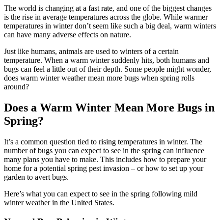
The world is changing at a fast rate, and one of the biggest changes
is the rise in average temperatures across the globe. While warmer
temperatures in winter don’t seem like such a big deal, warm winters
can have many adverse effects on nature.
Just like humans, animals are used to winters of a certain
temperature. When a warm winter suddenly hits, both humans and
bugs can feel a little out of their depth. Some people might wonder,
does warm winter weather mean more bugs when spring rolls
around?
Does a Warm Winter Mean More Bugs in
Spring?
It’s a common question tied to rising temperatures in winter. The
number of bugs you can expect to see in the spring can influence
many plans you have to make. This includes how to prepare your
home for a potential spring pest invasion – or how to set up your
garden to avert bugs.
Here’s what you can expect to see in the spring following mild
winter weather in the United States.