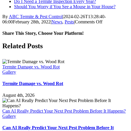
Do I Need a Termite Inspection Every Year?
Should You Worry if You See a Mouse in Your House?
By
ABC Termite & Pest Control
|
2024-02-26T13:28:40-
on
06:00
February 28th, 2022
|
News
,
Pests
|
Comments Off
Does
a
Share This Story, Choose Your Platform!
Warm
Winter
Facebook
X
Reddit
LinkedIn
WhatsApp
Tumblr
Pinterest
Vk
Email
Related Posts
Mean
More
Bugs
in
Termite Damage vs. Wood Rot
the
Gallery
Spring?
Termite Damage vs. Wood Rot
August 4th, 2026
Can AI Really Predict Your Next Pest Problem Before It Happens?
Gallery
Can AI Really Predict Your Next Pest Problem Before It