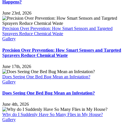
Happens?
June 23rd, 2026
Precision Over Prevention: How Smart Sensors and Targeted
Sprayers Reduce Chemical Waste
Gallery
Precision Over Prevention: How Smart Sensors and Targeted
Sprayers Reduce Chemical Waste
June 17th, 2026
Does Seeing One Bed Bug Mean an Infestation?
Gallery
Does Seeing One Bed Bug Mean an Infestation?
June 4th, 2026
Why do I Suddenly Have So Many Flies in My House?
Gallery