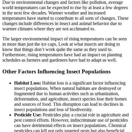
Due to environmental changes and factors like pollution, average
world temperatures can be expected to rise by at least a few degrees
in the next few decades. Warmer weather and increased
temperatures have started to contribute to all sorts of changes. These
changes include differences in insect and animal behavior due to
warmer climates where they are not acclimated to.
The larger environmental impact of rising temperatures can be seen
in more than just the ice caps. Look at what insects are doing to
know that things don’t work quite the same as they used to.
Furthermore, rising temperatures have had an impact on planting
schedules as farmers and gardeners have had to adapt as well.
Other Factors Influencing Insect Populations
Habitat Loss:
Habitat loss is a significant factor influencing
insect populations. When natural habitats are destroyed or
fragmented due to human activities such as urbanization,
deforestation, and agriculture, insect species lose their homes
and sources of food. This disruption can lead to declines in
insect populations and loss of biodiversity.
Pesticide Use:
Pesticides play a crucial role in agriculture and
pest control efforts. However, indiscriminate use of pesticides
can have detrimental effects on insect populations. Chemical
pesticides can kill not only targeted pests but also beneficial