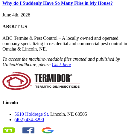
Why do I Suddenly Have So Many Flies in My House?
June 4th, 2026
ABOUT US
ABC Termite & Pest Control – A locally owned and operated
company specializing in residential and commercial pest control in
Omaha & Lincoln, NE.
To access the machine-readable files created and published by
UnitedHealthcare, please
Click here
Lincoln
5610 Holdrege St.
Lincoln, NE 68505
(402) 434-3290