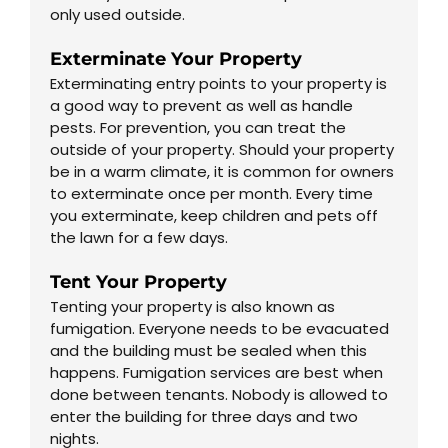
only used outside.
Exterminate Your Property
Exterminating entry points to your property is
a good way to prevent as well as handle
pests. For prevention, you can treat the
outside of your property. Should your property
be in a warm climate, it is common for owners
to exterminate once per month. Every time
you exterminate, keep children and pets off
the lawn for a few days.
Tent Your Property
Tenting your property is also known as
fumigation. Everyone needs to be evacuated
and the building must be sealed when this
happens. Fumigation services are best when
done between tenants. Nobody is allowed to
enter the building for three days and two
nights.