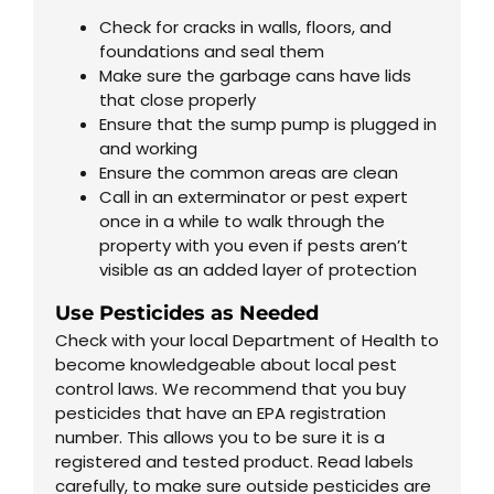
Check for cracks in walls, floors, and
foundations and seal them
Make sure the garbage cans have lids
that close properly
Ensure that the sump pump is plugged in
and working
Ensure the common areas are clean
Call in an exterminator or pest expert
once in a while to walk through the
property with you even if pests aren’t
visible as an added layer of protection
Use Pesticides as Needed
Check with your local Department of Health to
become knowledgeable about local pest
control laws. We recommend that you buy
pesticides that have an EPA registration
number. This allows you to be sure it is a
registered and tested product. Read labels
carefully, to make sure outside pesticides are