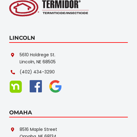
LINCOLN
5610 Holdrege St.
Lincoln, NE 68505
(402) 434-3290
OMAHA
8516 Maple Street
Omaha, NE 68134