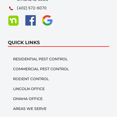
(402) 572-6070
QUICK LINKS
RESIDENTIAL PEST CONTROL
COMMERCIAL PEST CONTROL
RODENT CONTROL
LINCOLN OFFICE
OMAHA OFFICE
AREAS WE SERVE