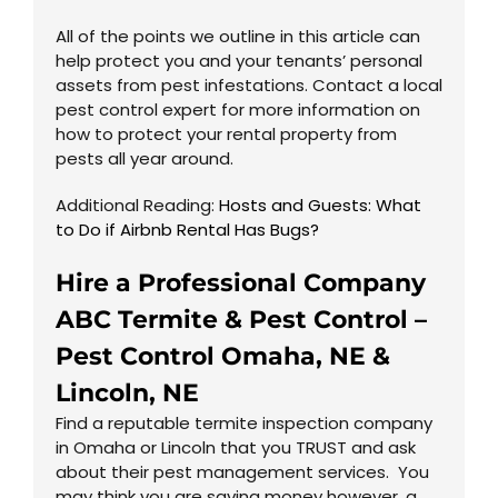
All of the points we outline in this article can
help protect you and your tenants’ personal
assets from pest infestations. Contact a local
pest control expert for more information on
how to protect your rental property from
pests all year around.
Additional Reading:
Hosts and Guests: What
to Do if Airbnb Rental Has Bugs?
Hire a Professional Company
ABC Termite & Pest Control –
Pest Control
Omaha, NE
&
Lincoln, NE
Find a reputable termite inspection company
in Omaha or Lincoln that you TRUST and ask
about their pest management services. You
may think you are saving money however, a