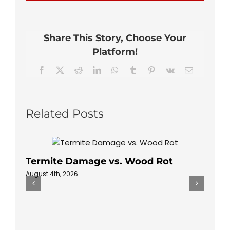
How
to
Protect
My
Share This Story, Choose Your
Rental
Property
Platform!
From
Pests
Facebook
X
Reddit
LinkedIn
WhatsApp
Tumblr
Pinterest
Vk
Email
Related Posts
Termite Damage vs. Wood Rot
August 4th, 2026