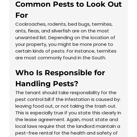
Common Pests to Look Out
For
Cockroaches, rodents, bed bugs, termites,
ants, fleas, and silverfish are on the most
unwanted list. Depending on the location of
your property, you might be more prone to
certain kinds of pests. For instance, termites
are most commonly found in the South.
Who Is Responsible for
Handling Pests?
The tenant should take responsibility for the
pest control bill if the infestation is caused by:
leaving food out, or not taking the trash out.
This is especially true if you state this clearly in
the lease agreement. Again, most state and
local laws require that the landlord maintain a
pest-free rental for the health and safety of