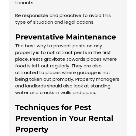
tenants.
Be responsible and proactive to avoid this
type of situation and legal actions.
Preventative Maintenance
The best way to prevent pests on any
property is to not attract pests in the first
place. Pests gravitate towards places where
food is left out regularly. They are also
attracted to places where garbage is not
being taken out promptly. Property managers
and landlords should also look at standing
water and cracks in walls and pipes.
Techniques for Pest
Prevention in Your Rental
Property