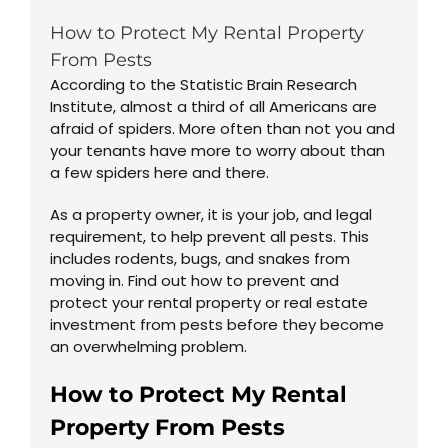
How to Protect My Rental Property
From Pests
According to the Statistic Brain Research
Institute, almost a third of all Americans are
afraid of spiders. More often than not you and
your tenants have more to worry about than
a few spiders here and there.
As a property owner, it is your job, and legal
requirement, to help prevent all pests. This
includes rodents, bugs, and snakes from
moving in. Find out how to prevent and
protect your rental property or real estate
investment from pests before they become
an overwhelming problem.
How to Protect My Rental
Property From Pests