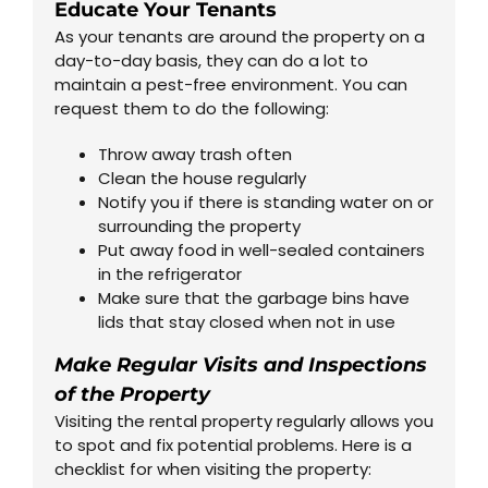
Educate Your Tenants
As your tenants are around the property on a
day-to-day basis, they can do a lot to
maintain a pest-free environment. You can
request them to do the following:
Throw away trash often
Clean the house regularly
Notify you if there is standing water on or
surrounding the property
Put away food in well-sealed containers
in the refrigerator
Make sure that the garbage bins have
lids that stay closed when not in use
Make Regular Visits and Inspections
of the Property
Visiting the rental property regularly allows you
to spot and fix potential problems. Here is a
checklist for when visiting the property: