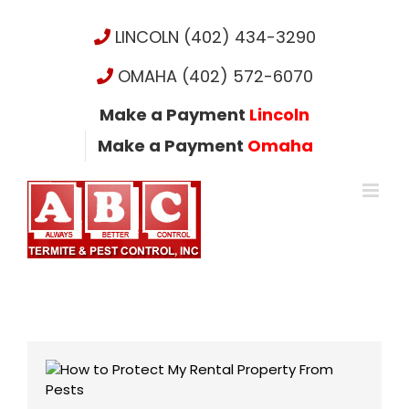
Skip
to
LINCOLN (402) 434-3290
content
OMAHA (402) 572-6070
Make a Payment
Lincoln
Make a Payment
Omaha
View
Larger
Image