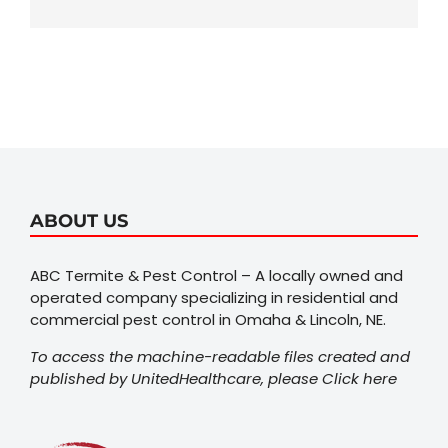
ABOUT US
ABC Termite & Pest Control – A locally owned and
operated company specializing in residential and
commercial pest control in Omaha & Lincoln, NE.
To access the machine-readable files created and
published by UnitedHealthcare, please
Click here