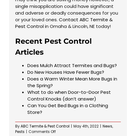
single misapplication could have significant
and adverse or deadly consequences for you
or your loved ones.
Contact ABC Termite &
Pest Control
in Omaha & Lincoln, NE today!
Recent Pest Control
Articles
Does Mulch Attract Termites and Bugs?
Do New Houses Have Fewer Bugs?
Does a Warm Winter Mean More Bugs in
the Spring?
What to do when Door-to-Door Pest
Control Knocks (don’t answer)
Can You Get Bed Bugs in a Clothing
Store?
By
ABC Termite & Pest Control
|
May 4th, 2022
|
News
,
on
Pests
|
Comments Off