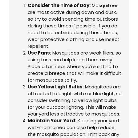
Consider the Time of Day:
Mosquitoes
are most active during dawn and dusk,
so try to avoid spending time outdoors
during these times if possible. If you do
need to be outside during these times,
wear protective clothing and use insect
repellent.
Use Fans:
Mosquitoes are weak fliers, so
using fans can help keep them away.
Place a fan near where you’re sitting to
create a breeze that will make it difficult
for mosquitoes to fly.
Use Yellow Light Bulbs:
Mosquitoes are
attracted to bright white or blue light, so
consider switching to yellow light bulbs
for your outdoor lighting. This will make
your yard less attractive to mosquitoes.
Maintain Your Yard:
Keeping your yard
well-maintained can also help reduce
the mosquito population. Trim back any