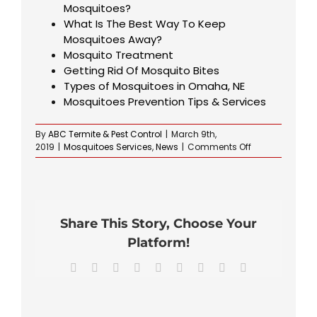
Mosquitoes?
What Is The Best Way To Keep
Mosquitoes Away?
Mosquito Treatment
Getting Rid Of Mosquito Bites
Types of Mosquitoes in Omaha, NE
Mosquitoes Prevention Tips & Services
By
ABC Termite & Pest Control
|
March 9th,
on
2019
|
Mosquitoes Services
,
News
|
Comments Off
Repelling
Mosquitoes
in
Your
Yard
Share This Story, Choose Your
Platform!
Facebook
X
Reddit
LinkedIn
WhatsApp
Tumblr
Pinterest
Vk
Email