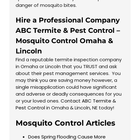
danger of mosquito bites.
Hire a Professional Company
ABC Termite & Pest Control –
Mosquito Control
Omaha
&
Lincoln
Find a reputable termite inspection company
in Omaha or Lincoln that you TRUST and ask
about their pest management services. You
may think you are saving money however, a
single misapplication could have significant
and adverse or deadly consequences for you
or your loved ones.
Contact ABC Termite &
Pest Control
in Omaha & Lincoln, NE today!
Mosquito Control Articles
Does Spring Flooding Cause More