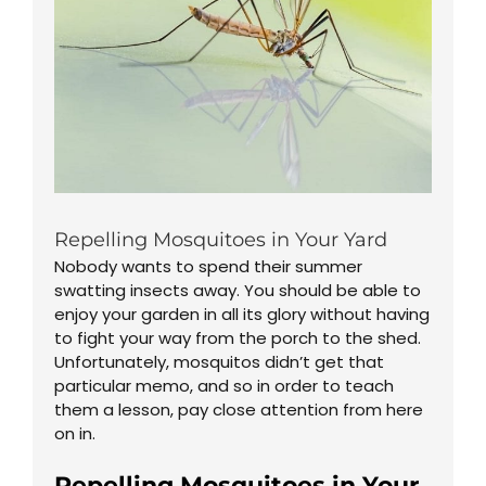
Repelling Mosquitoes in Your Yard
Nobody wants to spend their summer
swatting insects away. You should be able to
enjoy your garden in all its glory without having
to fight your way from the porch to the shed.
Unfortunately, mosquitos didn’t get that
particular memo, and so in order to teach
them a lesson, pay close attention from here
on in.
Repelling Mosquitoes in Your