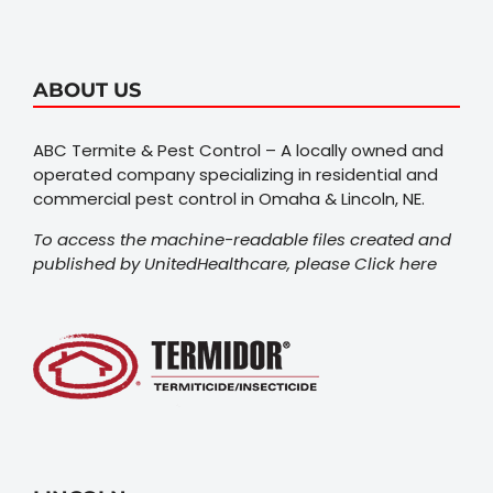
ABOUT US
ABC Termite & Pest Control – A locally owned and
operated company specializing in residential and
commercial pest control in Omaha & Lincoln, NE.
To access the machine-readable files created and
published by UnitedHealthcare, please
Click here