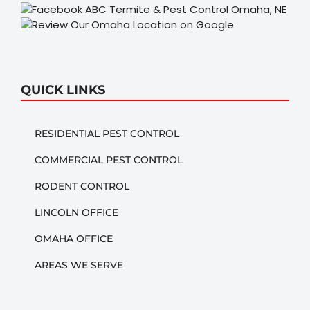
QUICK LINKS
RESIDENTIAL PEST CONTROL
COMMERCIAL PEST CONTROL
RODENT CONTROL
LINCOLN OFFICE
OMAHA OFFICE
AREAS WE SERVE