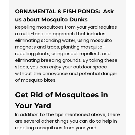
ORNAMENTAL & FISH PONDS: Ask
us about Mosquito Dunks
Repelling mosquitoes from your yard requires
a multi-faceted approach that includes
eliminating standing water, using mosquito
magnets and traps, planting mosquito-
repelling plants, using insect repellent, and
eliminating breeding grounds. By taking these
steps, you can enjoy your outdoor space
without the annoyance and potential danger
of mosquito bites.
Get Rid of Mosquitoes in
Your Yard
In addition to the tips mentioned above, there
are several other things you can do to help in
repelling mosquitoes from your yard: