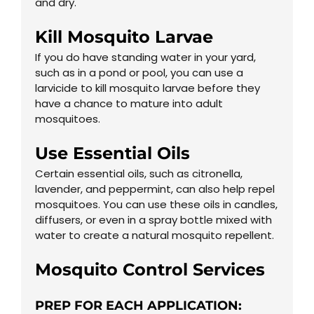
and dry.
Kill Mosquito Larvae
If you do have standing water in your yard,
such as in a pond or pool, you can use a
larvicide to kill mosquito larvae before they
have a chance to mature into adult
mosquitoes.
Use Essential Oils
Certain essential oils, such as citronella,
lavender, and peppermint, can also help repel
mosquitoes. You can use these oils in candles,
diffusers, or even in a spray bottle mixed with
water to create a natural mosquito repellent.
Mosquito Control
Services
PREP FOR EACH APPLICATION: