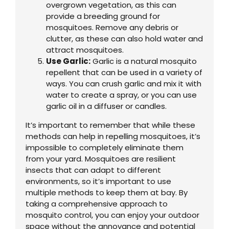
overgrown vegetation, as this can
provide a breeding ground for
mosquitoes. Remove any debris or
clutter, as these can also hold water and
attract mosquitoes.
Use Garlic:
Garlic is a natural mosquito
repellent that can be used in a variety of
ways. You can crush garlic and mix it with
water to create a spray, or you can use
garlic oil in a diffuser or candles.
It’s important to remember that while these
methods can help in repelling mosquitoes, it’s
impossible to completely eliminate them
from your yard. Mosquitoes are resilient
insects that can adapt to different
environments, so it’s important to use
multiple methods to keep them at bay. By
taking a comprehensive approach to
mosquito control, you can enjoy your outdoor
space without the annoyance and potential