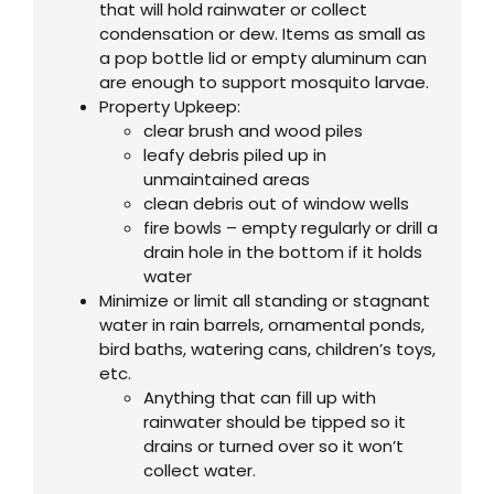
that will hold rainwater or collect
condensation or dew. Items as small as
a pop bottle lid or empty aluminum can
are enough to support mosquito larvae.
Property Upkeep:
clear brush and wood piles
leafy debris piled up in
unmaintained areas
clean debris out of window wells
fire bowls – empty regularly or drill a
drain hole in the bottom if it holds
water
Minimize or limit all standing or stagnant
water in rain barrels, ornamental ponds,
bird baths, watering cans, children’s toys,
etc.
Anything that can fill up with
rainwater should be tipped so it
drains or turned over so it won’t
collect water.