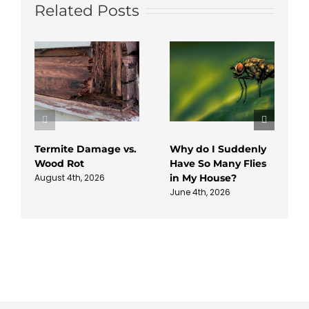
Related Posts
Termite Damage vs.
Why do I Suddenly
Wood Rot
Have So Many Flies
in My House?
August 4th, 2026
June 4th, 2026