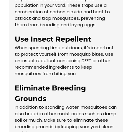
population in your yard. These traps use a
combination of carbon dioxide and heat to
attract and trap mosquitoes, preventing
them from breeding and laying eggs.
Use Insect Repellent
When spending time outdoors, it’s important
to protect yourself from mosquito bites. Use
an insect repellent containing DEET or other
recommended ingredients to keep
mosquitoes from biting you.
Eliminate Breeding
Grounds
In addition to standing water, mosquitoes can
also breed in other moist areas such as damp
soil or mulch. Make sure to eliminate these
breeding grounds by keeping your yard clean