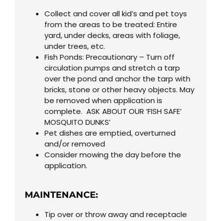
Collect and cover all kid’s and pet toys
from the areas to be treated: Entire
yard, under decks, areas with foliage,
under trees, etc.
Fish Ponds: Precautionary – Turn off
circulation pumps and stretch a tarp
over the pond and anchor the tarp with
bricks, stone or other heavy objects. May
be removed when application is
complete. ASK ABOUT OUR ‘FISH SAFE’
MOSQUITO DUNKS’
Pet dishes are emptied, overturned
and/or removed
Consider mowing the day before the
application.
MAINTENANCE:
Tip over or throw away and receptacle