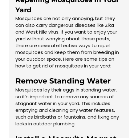
Yard
Mosquitoes are not only annoying, but they
can also carry dangerous diseases like Zika
and West Nile virus. If you want to enjoy your
yard without worrying about these pests,
there are several effective ways to repel
mosquitoes and keep them from breeding in
your outdoor space. Here are some tips on
how to get rid of mosquitoes in your yard:
Remove Standing Water
Mosquitoes lay their eggs in standing water,
so it’s important to remove any sources of
stagnant water in your yard. This includes
emptying and cleaning any water features,
such as birdbaths or fountains, and fixing any
leaks in outdoor plumbing.