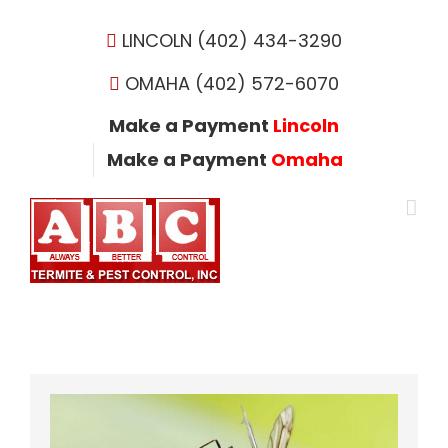
Skip
to
LINCOLN (402) 434-3290
content
OMAHA (402) 572-6070
Make a Payment
Lincoln
Make a Payment
Omaha
View
Larger
Image