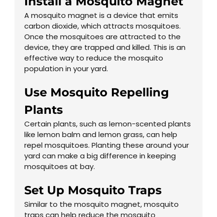
Install a Mosquito Magnet
A mosquito magnet is a device that emits
carbon dioxide, which attracts mosquitoes.
Once the mosquitoes are attracted to the
device, they are trapped and killed. This is an
effective way to reduce the mosquito
population in your yard.
Use Mosquito Repelling
Plants
Certain plants, such as lemon-scented plants
like lemon balm and lemon grass, can help
repel mosquitoes. Planting these around your
yard can make a big difference in keeping
mosquitoes at bay.
Set Up Mosquito Traps
Similar to the mosquito magnet, mosquito
traps can help reduce the mosquito