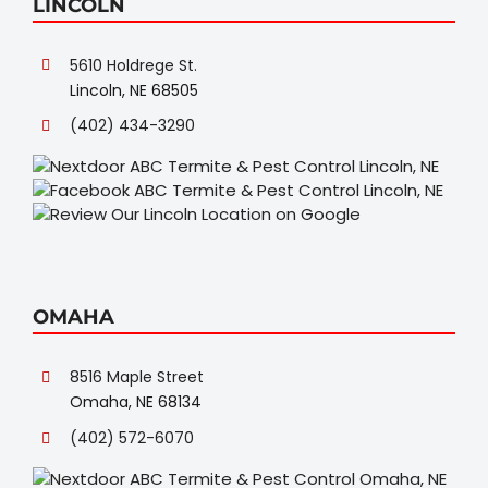
LINCOLN
5610 Holdrege St.
Lincoln, NE 68505
(402) 434-3290
OMAHA
8516 Maple Street
Omaha, NE 68134
(402) 572-6070