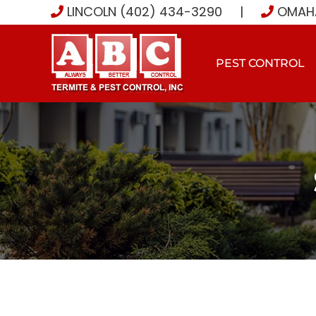
Skip
LINCOLN (402) 434-3290
|
OMAHA
to
content
PEST CONTROL