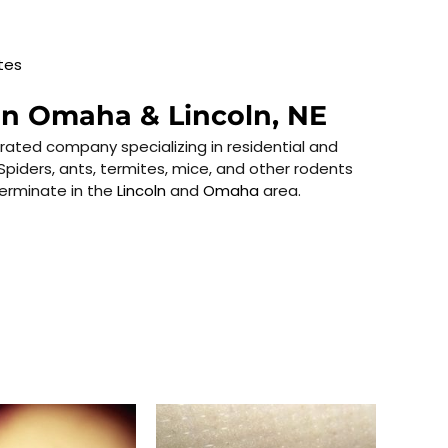
tes
in Omaha & Lincoln, NE
rated company specializing in residential and
Spiders, ants, termites, mice, and other rodents
terminate in the
Lincoln
and
Omaha
area.