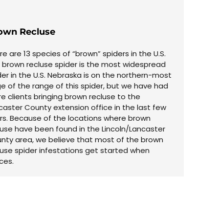
own Recluse
re are 13 species of “brown” spiders in the U.S.
 brown recluse spider is the most widespread
der in the U.S. Nebraska is on the northern-most
e of the range of this spider, but we have had
e clients bringing brown recluse to the
caster County extension office in the last few
rs. Because of the locations where brown
luse have been found in the Lincoln/Lancaster
nty area, we believe that most of the brown
luse spider infestations get started when
ces.