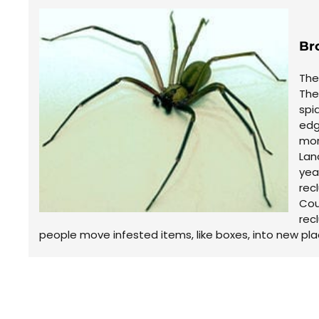
Br
The
The
spi
edg
mor
Lan
yea
rec
Cou
rec
people move infested items, like boxes, into new pla