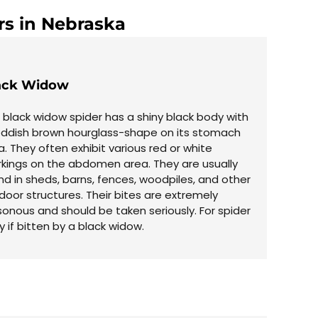
rs in Nebraska
ack Widow
 black widow spider has a shiny black body with
eddish brown hourglass-shape on its stomach
a. They often exhibit various red or white
kings on the abdomen area. They are usually
nd in sheds, barns, fences, woodpiles, and other
door structures. Their bites are extremely
sonous and should be taken seriously. For spider
if bitten by a black widow.