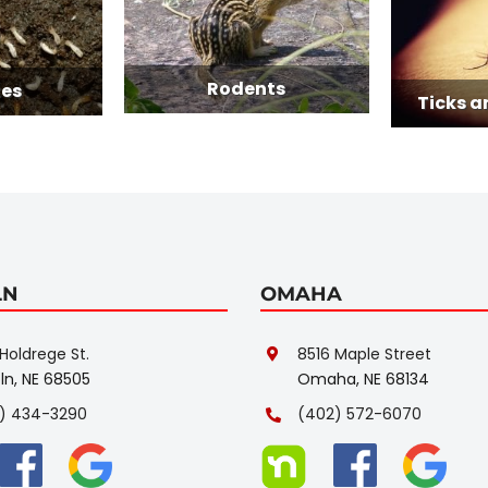
Rodents
Ticks and Mosqui
LN
OMAHA
Holdrege St.
8516 Maple Street
ln, NE 68505
Omaha, NE 68134
) 434-3290
(402) 572-6070