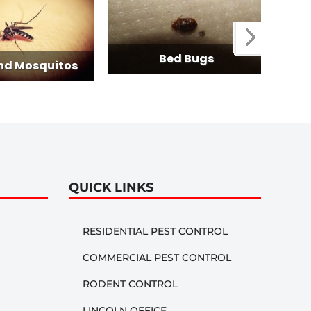
Termit
Bed Bugs
tos
QUICK LINKS
RESIDENTIAL PEST CONTROL
COMMERCIAL PEST CONTROL
RODENT CONTROL
LINCOLN OFFICE