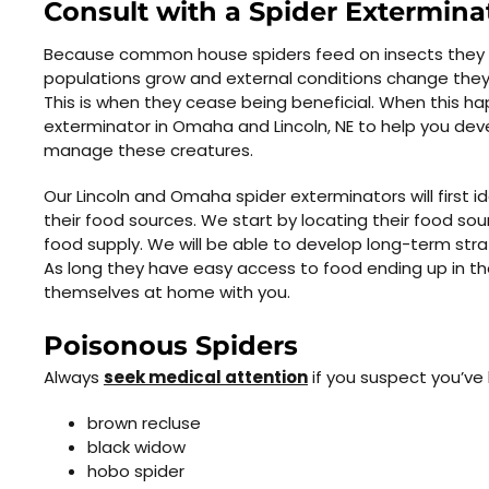
Consult with a Spider Extermina
Because common house spiders feed on insects they are
populations grow and external conditions change they 
This is when they cease being beneficial. When this ha
exterminator in Omaha and Lincoln, NE to help you devel
manage these creatures.
Our Lincoln and Omaha spider exterminators will first id
their food sources. We start by locating their food sou
food supply. We will be able to develop long-term stra
As long they have easy access to food ending up in the
themselves at home with you.
Poisonous Spiders
Always
seek medical attention
if you suspect you’ve 
brown recluse
black widow
hobo spider