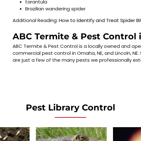
tarantula
Brazilian wandering spider
Additional Reading:
How to Identify and Treat Spider Bi
ABC Termite & Pest Control 
ABC Termite & Pest Control is a locally owned and ope
commercial pest control in Omaha, NE, and Lincoln, NE. 
are just a few of the many pests we professionally ex
Pest Library Control