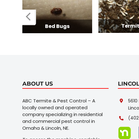
Termites
Bed Bugs
ABOUT US
LINCO
ABC Termite & Pest Control – A
5610 
locally owned and operated
Linco
company specializing in residential
(402
and commercial pest control in
Omaha & Lincoln, NE.