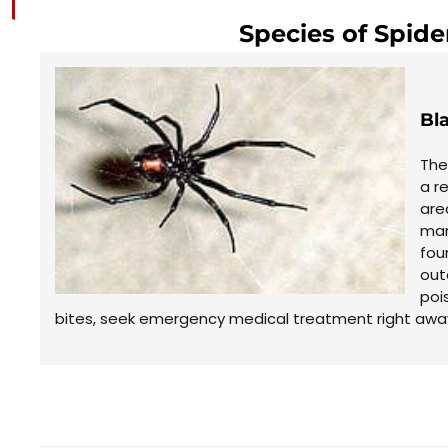
Species of Spide
Bl
The
a r
are
mar
fou
out
poi
bites, seek emergency medical treatment right away 