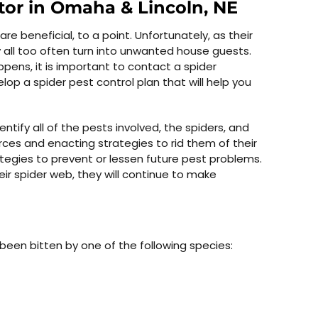
tor in Omaha & Lincoln, NE
 beneficial, to a point. Unfortunately, as their
all too often turn into unwanted house guests.
ppens, it is important to contact a spider
op a spider pest control plan that will help you
entify all of the pests involved, the spiders, and
rces and enacting strategies to rid them of their
tegies to prevent or lessen future pest problems.
ir spider web, they will continue to make
been bitten by one of the following species: