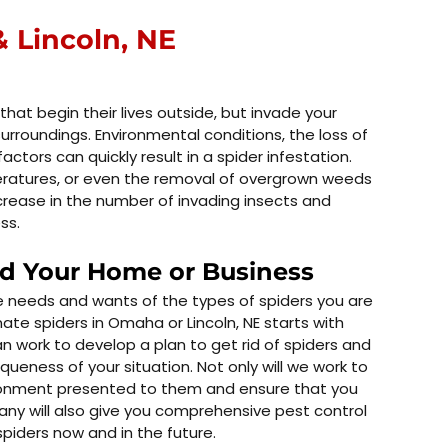
 Lincoln, NE
 that begin their lives outside, but invade your
urroundings. Environmental conditions, the loss of
actors can quickly result in a spider infestation.
peratures, or even the removal of overgrown weeds
ncrease in the number of invading insects and
ss.
nd Your Home or Business
he needs and wants of the types of spiders you are
nate spiders in Omaha or Lincoln, NE starts with
an work to develop a plan to get rid of spiders and
queness of your situation. Not only will we work to
onment presented to them and ensure that you
any will also give you comprehensive pest control
piders now and in the future.