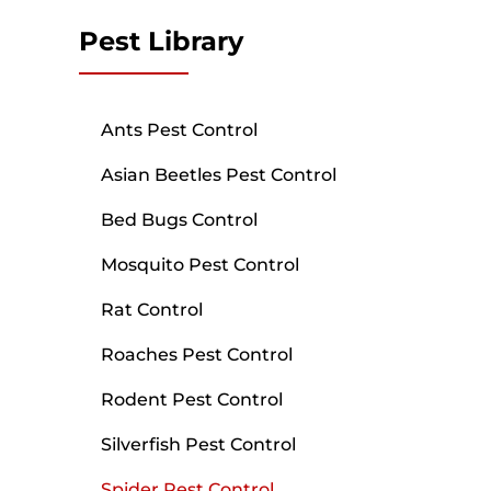
Pest Library
Ants Pest Control
Asian Beetles Pest Control
Bed Bugs Control
Mosquito Pest Control
Rat Control
Roaches Pest Control
Rodent Pest Control
Silverfish Pest Control
Spider Pest Control