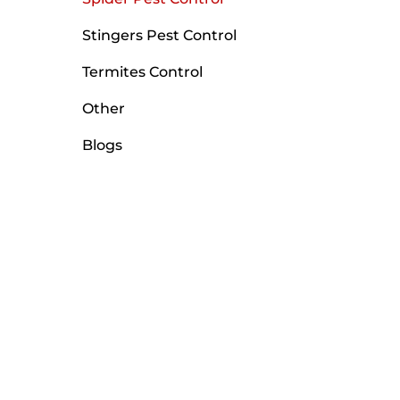
Stingers Pest Control
Termites Control
Other
Blogs