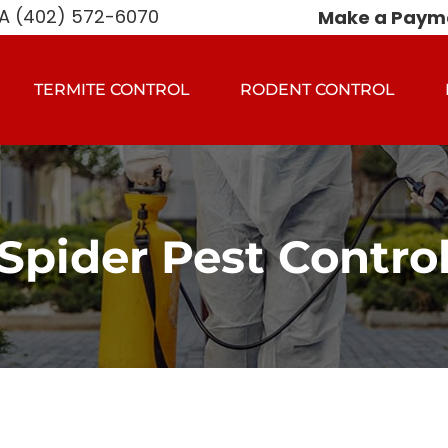
 (402) 572-6070
Make a Paym
TERMITE CONTROL
RODENT CONTROL
Spider Pest Contro