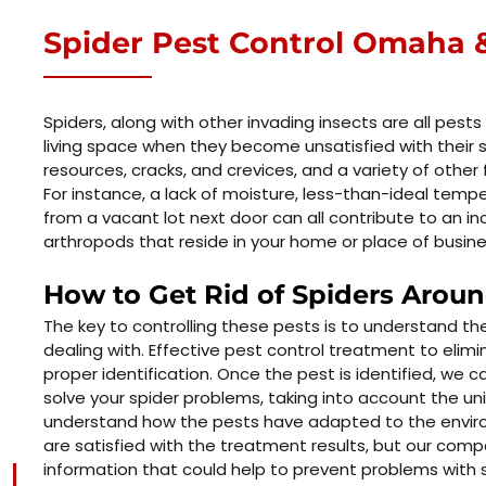
Spider Pest Control Omaha &
Spiders, along with other invading insects are all pests
living space when they become unsatisfied with their s
resources, cracks, and crevices, and a variety of other f
For instance, a lack of moisture, less-than-ideal tem
from a vacant lot next door can all contribute to an i
arthropods that reside in your home or place of busine
How to Get Rid of Spiders Arou
The key to controlling these pests is to understand t
dealing with. Effective pest control treatment to elimi
proper identification. Once the pest is identified, we c
solve your spider problems, taking into account the uni
understand how the pests have adapted to the envir
are satisfied with the treatment results, but our comp
information that could help to prevent problems with s