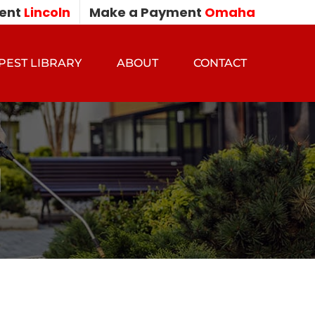
ent
Lincoln
Make a Payment
Omaha
PEST LIBRARY
ABOUT
CONTACT
l