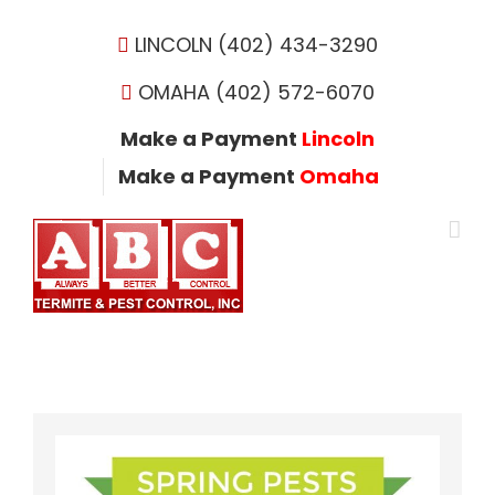
Skip
to
LINCOLN (402) 434-3290
content
OMAHA (402) 572-6070
Make a Payment
Lincoln
Make a Payment
Omaha
View
Larger
Image