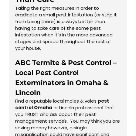
Taking the right measures in order to
eradicate a small pest infestation (or stop it
from being there) is always better than
having to take care of the same pest
infestation when it’s in the more advanced
stages and spread throughout the rest of
your house.
ABC Termite & Pest Control –
Local Pest Control
Exterminators in
Omaha
&
Lincoln
Find a reputable local moles & voles
pest
control Omaha
or Lincoln professional that
you TRUST and ask about their pest
management services. You may think you are
saving money however, a single
misapplication could have significant and