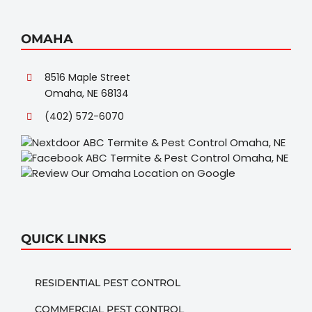
OMAHA
8516 Maple Street
Omaha, NE 68134
(402) 572-6070
QUICK LINKS
RESIDENTIAL PEST CONTROL
COMMERCIAL PEST CONTROL