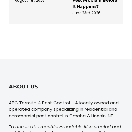
Pest Problem Before
August 4th, 2026
It Happens?
June 23rd, 2026
ABOUT US
ABC Termite & Pest Control – A locally owned and
operated company specializing in residential and
commercial pest control in Omaha & Lincoln, NE.
To access the machine-readable files created and