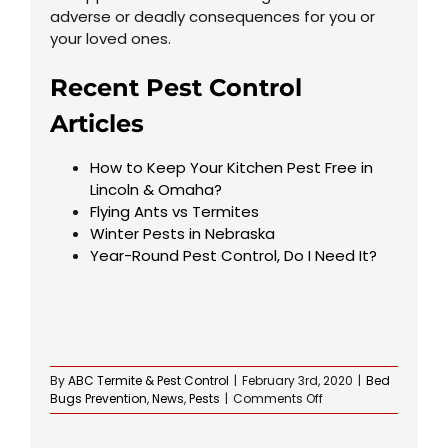
adverse or deadly consequences for you or
your loved ones.
Recent Pest Control
Articles
How to Keep Your Kitchen Pest Free in
Lincoln & Omaha?
Flying Ants vs Termites
Winter Pests in Nebraska
Year-Round Pest Control, Do I Need It?
By
ABC Termite & Pest Control
|
February 3rd, 2020
|
Bed
on
Bugs Prevention
,
News
,
Pests
|
Comments Off
Spring
Pests,