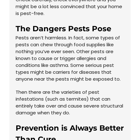
might be a lot less convinced that your home
is pest-free.
The Dangers Pests Pose
Pests aren’t harmless. In fact, some types of
pests can chew through food supplies like
nothing you’ve ever seen. Other pests are
known to cause or trigger allergies and
conditions like asthma. Some serious pest
types might be carriers for diseases that
anyone near the pests might be exposed to.
Then there are the varieties of pest
infestations (such as termites) that can
entirely take over and cause severe structural
damage when they do.
Prevention is Always Better
Than Cure