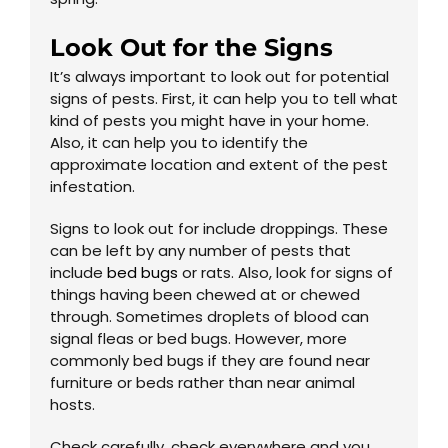
Look Out for the Signs
It’s always important to look out for potential
signs of pests. First, it can help you to tell what
kind of pests you might have in your home.
Also, it can help you to identify the
approximate location and extent of the pest
infestation.
Signs to look out for include droppings. These
can be left by any number of pests that
include
bed bugs
or rats. Also, look for signs of
things having been chewed at or chewed
through. Sometimes droplets of blood can
signal fleas or bed bugs. However, more
commonly bed bugs if they are found near
furniture or beds rather than near animal
hosts.
Check carefully, check everywhere and you