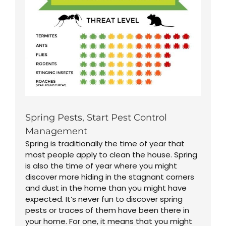
Spring Pests, Start Pest Control
Management
Spring is traditionally the time of year that
most people apply to clean the house. Spring
is also the time of year where you might
discover more hiding in the stagnant corners
and dust in the home than you might have
expected. It’s never fun to discover spring
pests or traces of them have been there in
your home. For one, it means that you might