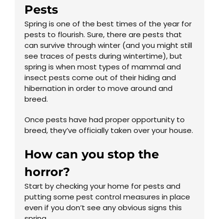
Pests
Spring is one of the best times of the year for
pests to flourish. Sure, there are pests that
can survive through winter (and you might still
see traces of pests during wintertime), but
spring is when most types of mammal and
insect pests come out of their hiding and
hibernation in order to move around and
breed.
Once pests have had proper opportunity to
breed, they’ve officially taken over your house.
How can you stop the
horror?
Start by checking your home for pests and
putting some pest control measures in place
even if you don’t see any obvious signs this
spring.