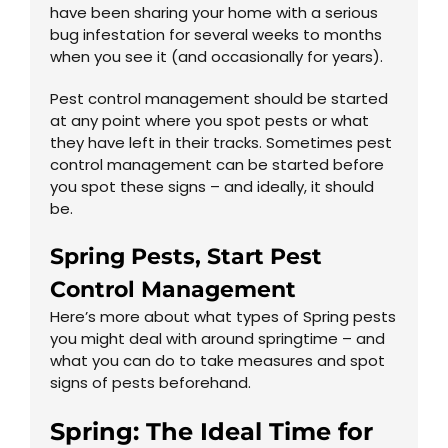
have been sharing your home with a serious
bug infestation for several weeks to months
when you see it (and occasionally for years).
Pest control management should be started
at any point where you spot pests or what
they have left in their tracks. Sometimes pest
control management can be started before
you spot these signs – and ideally, it should
be.
Spring Pests, Start Pest
Control Management
Here’s more about what types of Spring pests
you might deal with around springtime – and
what you can do to take measures and spot
signs of pests beforehand.
Spring: The Ideal Time for