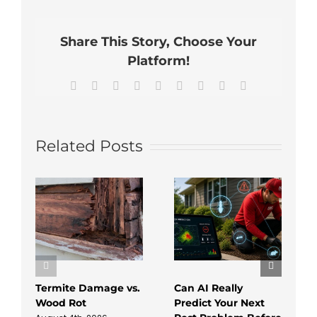
Start
Pest
Control
Share This Story, Choose Your
Management
Platform!
Facebook
X
Reddit
LinkedIn
WhatsApp
Tumblr
Pinterest
Vk
Email
Related Posts
Termite Damage vs.
Can AI Really
Wood Rot
Predict Your Next