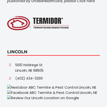
published by UnitedHealthcare, please
Click here
LINCOLN
5610 Holdrege St.
Lincoln, NE 68505
(402) 434-3290