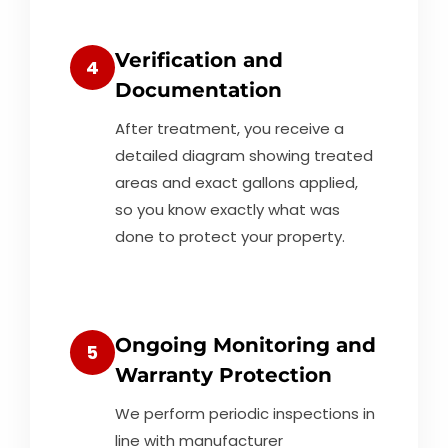
Verification and
4
Documentation
After treatment, you receive a
detailed diagram showing treated
areas and exact gallons applied,
so you know exactly what was
done to protect your property.
Ongoing Monitoring and
5
Warranty Protection
We perform periodic inspections in
line with manufacturer