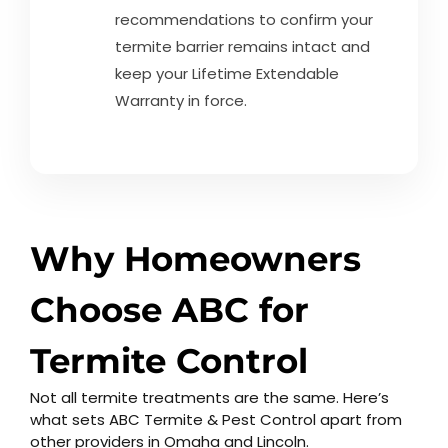
recommendations to confirm your
termite barrier remains intact and
keep your Lifetime Extendable
Warranty in force.
Why Homeowners
Choose ABC for
Termite Control
Not all termite treatments are the same. Here’s
what sets ABC Termite & Pest Control apart from
other providers in Omaha and Lincoln.