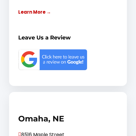
Learn More →
Leave Us a Review
Omaha, NE
8516 Maple Street