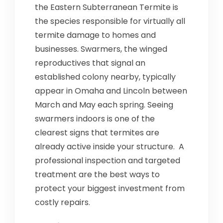
the Eastern Subterranean Termite is
the species responsible for virtually all
termite damage to homes and
businesses. Swarmers, the winged
reproductives that signal an
established colony nearby, typically
appear in Omaha and Lincoln between
March and May each spring. Seeing
swarmers indoors is one of the
clearest signs that termites are
already active inside your structure. A
professional inspection and targeted
treatment are the best ways to
protect your biggest investment from
costly repairs.