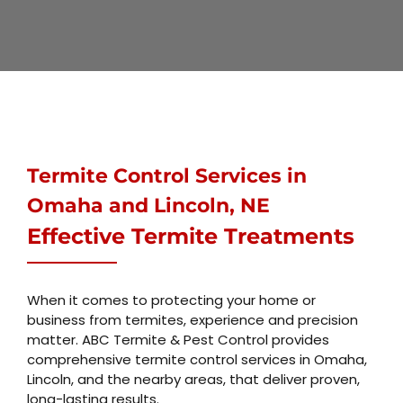
Termite Control Services
in
Omaha and Lincoln, NE
Effective Termite Treatments
When it comes to protecting your home or
business from termites, experience and precision
matter. ABC Termite & Pest Control provides
comprehensive termite control services in Omaha,
Lincoln, and the nearby areas, that deliver proven,
long-lasting results.