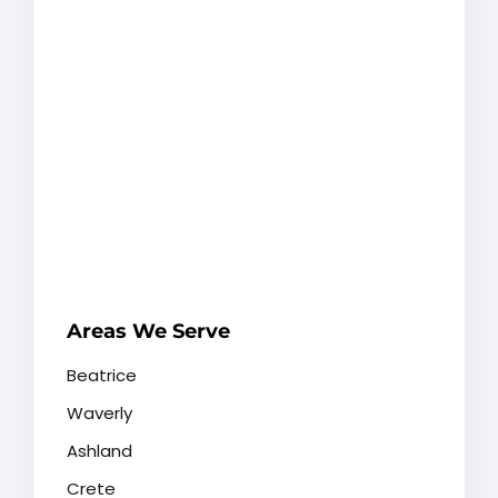
Areas We Serve
Beatrice
Waverly
Ashland
Crete