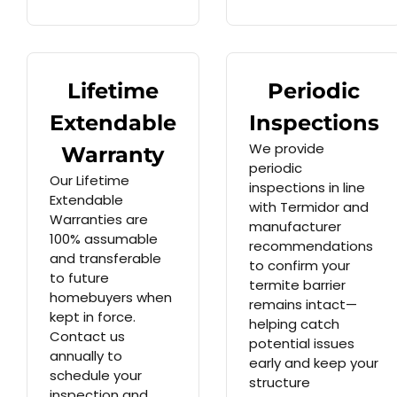
Lifetime
Periodic
Extendable
Inspections
We provide
Warranty
periodic
Our Lifetime
inspections in line
Extendable
with Termidor and
Warranties are
manufacturer
100% assumable
recommendations
and transferable
to confirm your
to future
termite barrier
homebuyers when
remains intact—
kept in force.
helping catch
Contact us
potential issues
annually to
early and keep your
schedule your
structure
inspection and