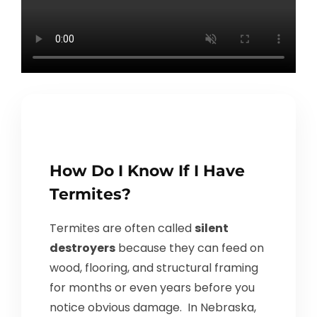
How Do I Know If I Have
Termites?
Termites are often called
silent
destroyers
because they can feed on
wood, flooring, and structural framing
for months or even years before you
notice obvious damage. In Nebraska,