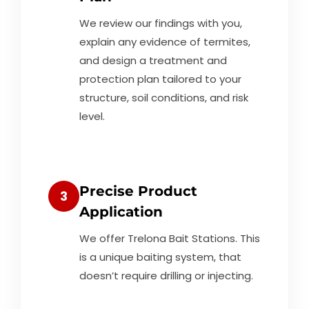
We review our findings with you,
explain any evidence of termites,
and design a treatment and
protection plan tailored to your
structure, soil conditions, and risk
level.
Precise Product
3
Application
We offer Trelona Bait Stations. This
is a unique baiting system, that
doesn’t require drilling or injecting.