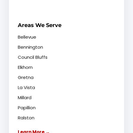
Areas We Serve
Bellevue
Bennington
Council Bluffs
Elkhorn
Gretna
La Vista
Millard
Papillion
Ralston
Learn More →