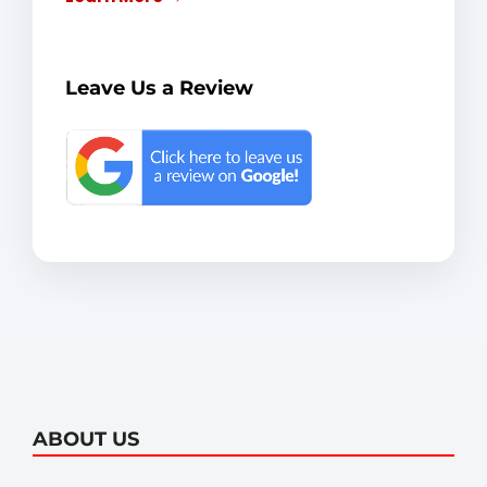
Leave Us a Review
ABOUT US