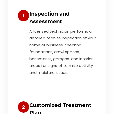
Inspection and
1
Assessment
A licensed technician performs a
detailed termite inspection of your
home or business, checking
foundations, crawl spaces,
basements, garages, and interior
areas for signs of termite activity
and moisture issues.
Customized Treatment
2
Plan