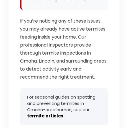
If you’re noticing any of these issues,
you may already have active termites
feeding inside your home. Our
professional inspectors provide
thorough termite inspections in
Omaha, Lincoln, and surrounding areas
to detect activity early and
recommend the right treatment.
For seasonal guides on spotting
and preventing termites in
Omaha-area homes, see our
termite articles.