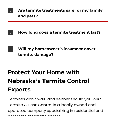
Are termite treatments safe for my family
and pets?
How long does a termite treatment last?
Will my homeowner’s insurance cover
termite damage?
Protect Your Home with
Nebraska’s Termite Control
Experts
Termites don’t wait, and neither should you.
ABC
Termite & Pest Control
is a locally owned and
operated company specializing in residential and