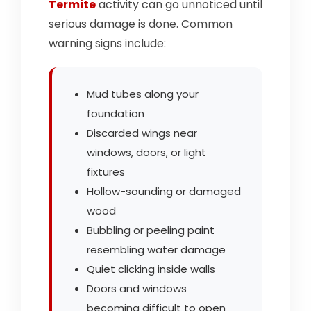
Termite
activity can go unnoticed until
serious damage is done. Common
warning signs include:
Mud tubes along your
foundation
Discarded wings near
windows, doors, or light
fixtures
Hollow-sounding or damaged
wood
Bubbling or peeling paint
resembling water damage
Quiet clicking inside walls
Doors and windows
becoming difficult to open