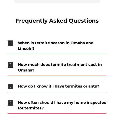
our location is always friendly, helpful and 
personable.
Frequently Asked Questions
When is termite season in Omaha and
Lincoln?
How much does termite treatment cost in
Omaha?
How do I know if I have termites or ants?
How often should I have my home inspected
for termites?