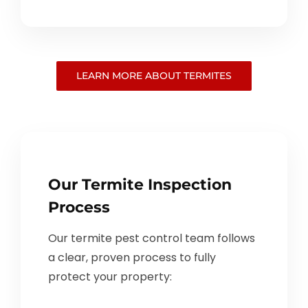
LEARN MORE ABOUT TERMITES
Our Termite Inspection
Process
Our termite pest control team follows
a clear, proven process to fully
protect your property: