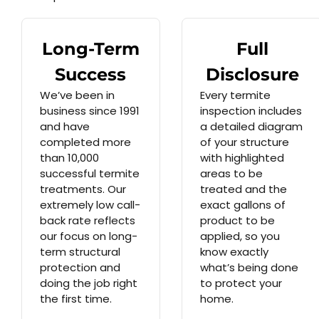
Long-Term
Full
Success
Disclosure
We’ve been in
Every termite
business since 1991
inspection includes
and have
a detailed diagram
completed more
of your structure
than 10,000
with highlighted
successful termite
areas to be
treatments. Our
treated and the
extremely low call-
exact gallons of
back rate reflects
product to be
our focus on long-
applied, so you
term structural
know exactly
protection and
what’s being done
doing the job right
to protect your
the first time.
home.