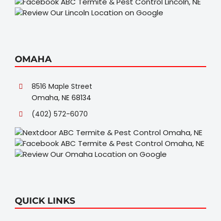
OMAHA
8516 Maple Street
Omaha, NE 68134
(402) 572-6070
QUICK LINKS