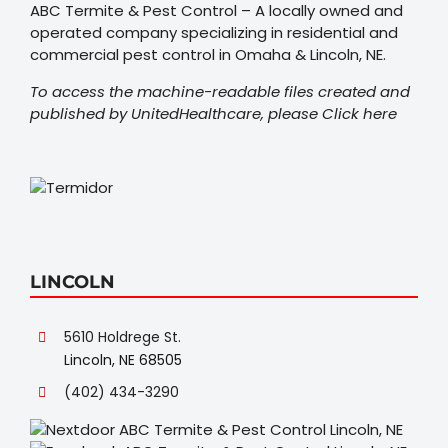
ABC Termite & Pest Control – A locally owned and
operated company specializing in residential and
commercial pest control in Omaha & Lincoln, NE.
To access the machine-readable files created and
published by UnitedHealthcare, please
Click here
LINCOLN
5610 Holdrege St.
Lincoln, NE 68505
(402) 434-3290