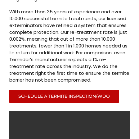
With more than 35 years of experience and over
10,000 successful termite treatments, our licensed
exterminators have refined a system that ensures
complete protection. Our re-treatment rate is just
0.002%, meaning that out of more than 10,000
treatments, fewer than 1 in 1,000 homes needed us
to return for additional work. For comparison, even
Termidor’s manufacturer expects a 1% re-
treatment rate across the industry. We do the
treatment right the first time to ensure the termite
barrier has not been compromised.
SCHEDULE A TERMITE INSPECTION/WDO