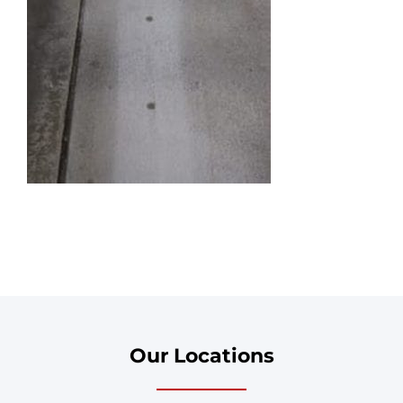
Our Locations