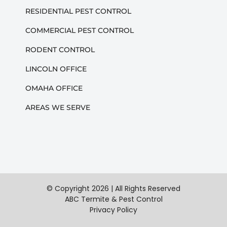
RESIDENTIAL PEST CONTROL
COMMERCIAL PEST CONTROL
RODENT CONTROL
LINCOLN OFFICE
OMAHA OFFICE
AREAS WE SERVE
© Copyright
2026 | All Rights Reserved
ABC Termite & Pest Control
Privacy Policy