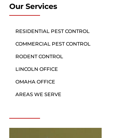
Our Services
RESIDENTIAL PEST CONTROL
COMMERCIAL PEST CONTROL
RODENT CONTROL
LINCOLN OFFICE
OMAHA OFFICE
AREAS WE SERVE