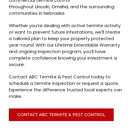
commercial termite control
throughout
Lincoln
,
Omaha
, and the surrounding
communities in Nebraska.
Whether you’re dealing with active termite activity
or want to prevent future infestations, we’ll create
a tailored plan to keep your property protected
year-round. With our Lifetime Extendable Warranty
and ongoing inspection program, you’ll have
complete confidence knowing your investment is
secure.
Contact ABC Termite & Pest Control today to
schedule a termite inspection or request a quote.
Experience the difference trusted local experts can
make.
CONTACT ABC TERMITE & PEST CONTROL