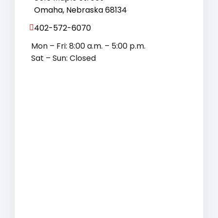
Omaha, Nebraska 68134
402-572-6070
Mon – Fri: 8:00 a.m. – 5:00 p.m.
Sat – Sun: Closed