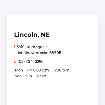
Lincoln, NE
5610 Holdrege St.
Lincoln, Nebraska 68505
402-434-3290
Mon – Fri: 8:00 a.m. – 5:00 p.m.
Sat – Sun: Closed