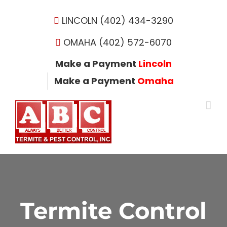
Skip
to
LINCOLN (402) 434-3290
content
OMAHA (402) 572-6070
Make a Payment
Lincoln
Make a Payment
Omaha
Termite Control