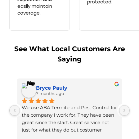
protected.
easily maintain
coverage.
See What Local Customers Are
Saying
Bryce Pauly
7 months ago
We use ABA Termite and Pest Control for 
the company I work for. They have been 
great since the start. Great service not 
just for what they do but costumer 
service. The man who comes in to service 