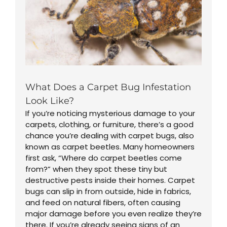
What Does a Carpet Bug Infestation
Look Like?
If you’re noticing mysterious damage to your
carpets, clothing, or furniture, there’s a good
chance you’re dealing with carpet bugs, also
known as carpet beetles. Many homeowners
first ask, “Where do carpet beetles come
from?” when they spot these tiny but
destructive pests inside their homes. Carpet
bugs can slip in from outside, hide in fabrics,
and feed on natural fibers, often causing
major damage before you even realize they’re
there. If you’re already seeing signs of an