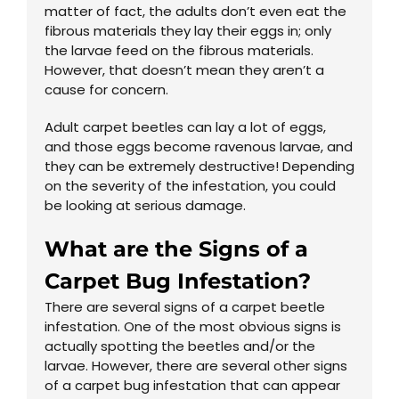
matter of fact, the adults don’t even eat the
fibrous materials they lay their eggs in; only
the larvae feed on the fibrous materials.
However, that doesn’t mean they aren’t a
cause for concern.
Adult carpet beetles can lay a lot of eggs,
and those eggs become ravenous larvae, and
they can be extremely destructive! Depending
on the severity of the infestation, you could
be looking at serious damage.
What are the Signs of a
Carpet Bug Infestation?
There are several signs of a carpet beetle
infestation. One of the most obvious signs is
actually spotting the beetles and/or the
larvae. However, there are several other signs
of a carpet bug infestation that can appear