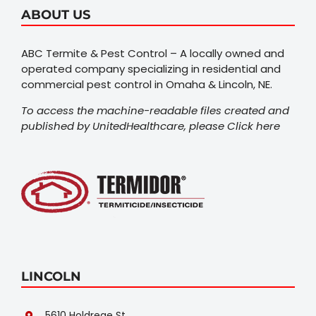
ABOUT US
ABC Termite & Pest Control – A locally owned and
operated company specializing in residential and
commercial pest control in Omaha & Lincoln, NE.
To access the machine-readable files created and
published by UnitedHealthcare, please
Click here
LINCOLN
5610 Holdrege St.