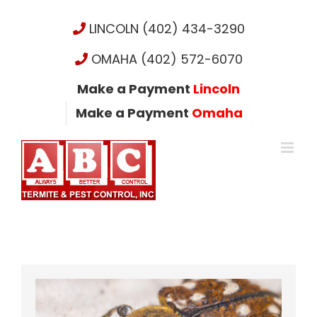
Skip
to
LINCOLN (402) 434-3290
content
OMAHA (402) 572-6070
Make a Payment
Lincoln
Make a Payment
Omaha
View
Larger
Image