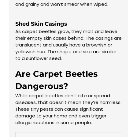
and grainy and won’t smear when wiped.
Shed Skin Casings
As carpet beetles grow, they molt and leave
their empty skin cases behind. The casings are
translucent and usually have a brownish or
yellowish hue. The shape and size are similar
to a sunflower seed.
Are Carpet Beetles
Dangerous?
While carpet beetles don’t bite or spread
diseases, that doesn’t mean they’re harmless.
These tiny pests can cause significant
damage to your home and even trigger
allergic reactions in some people.