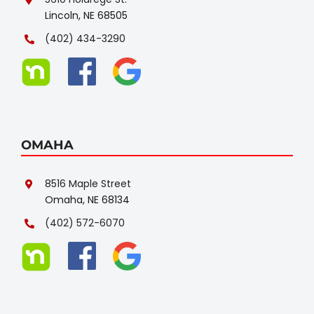
Lincoln, NE 68505
(402) 434-3290
OMAHA
8516 Maple Street
Omaha, NE 68134
(402) 572-6070