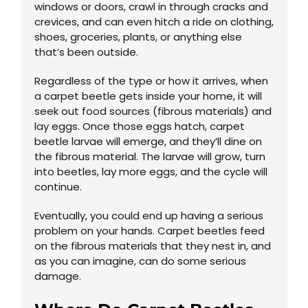
windows or doors, crawl in through cracks and
crevices, and can even hitch a ride on clothing,
shoes, groceries, plants, or anything else
that’s been outside.
Regardless of the type or how it arrives, when
a carpet beetle gets inside your home, it will
seek out food sources (fibrous materials) and
lay eggs. Once those eggs hatch, carpet
beetle larvae will emerge, and they’ll dine on
the fibrous material. The larvae will grow, turn
into beetles, lay more eggs, and the cycle will
continue.
Eventually, you could end up having a serious
problem on your hands. Carpet beetles feed
on the fibrous materials that they nest in, and
as you can imagine, can do some serious
damage.