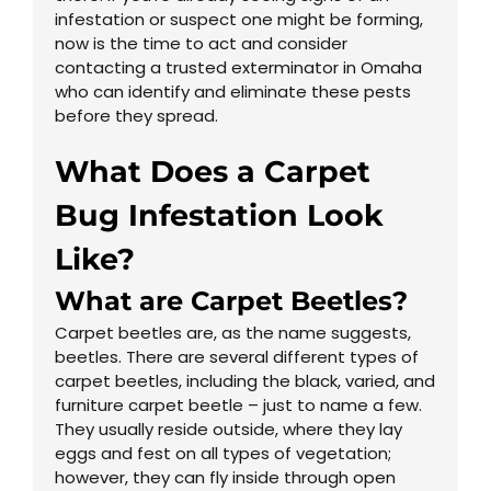
infestation or suspect one might be forming,
now is the time to act and consider
contacting a trusted exterminator in Omaha
who can identify and eliminate these pests
before they spread.
What Does a Carpet
Bug Infestation Look
Like?
What are Carpet Beetles?
Carpet beetles are, as the name suggests,
beetles. There are several different types of
carpet beetles, including the black, varied, and
furniture carpet beetle – just to name a few.
They usually reside outside, where they lay
eggs and fest on all types of vegetation;
however, they can fly inside through open