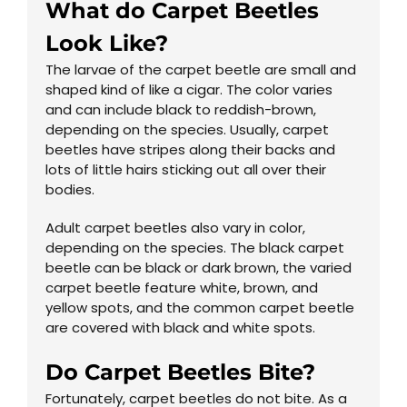
What do Carpet Beetles
Look Like?
The larvae of the carpet beetle are small and
shaped kind of like a cigar. The color varies
and can include black to reddish-brown,
depending on the species. Usually, carpet
beetles have stripes along their backs and
lots of little hairs sticking out all over their
bodies.
Adult carpet beetles also vary in color,
depending on the species. The black carpet
beetle can be black or dark brown, the varied
carpet beetle feature white, brown, and
yellow spots, and the common carpet beetle
are covered with black and white spots.
Do Carpet Beetles Bite?
Fortunately, carpet beetles do not bite. As a