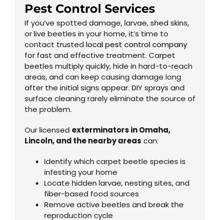
Pest Control Services
If you’ve spotted damage, larvae, shed skins,
or live beetles in your home, it’s time to
contact trusted
local pest control company
for fast and effective treatment. Carpet
beetles multiply quickly, hide in hard-to-reach
areas, and can keep causing damage long
after the initial signs appear. DIY sprays and
surface cleaning rarely eliminate the source of
the problem.
Our licensed
exterminator
s in
Omaha
,
Lincoln, and the nearby areas
can:
Identify which carpet beetle species is
infesting your home
Locate hidden larvae, nesting sites, and
fiber-based food sources
Remove active beetles and break the
reproduction cycle