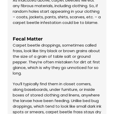
As indicated above, carpet beetles will eat
any fibrous materials, including clothing. So, if
random holes start appearing in your clothing
– coats, jackets, pants, shirts, scarves, etc. – a
carpet beetle infestation could be to blame.
Fecal Matter
Carpet beetle droppings, sometimes called
frass, look like tiny black or brown grains about
the size of a grain of table salt or ground
pepper. They’re often mistaken for dirt at first
glance, which is why they go unnoticed for so
long.
You’ll typically find them in closet corners,
along baseboards, under furniture, or inside
boxes of stored clothing and linens, anywhere
the larvae have been feeding. Unlike bed bug
droppings, which tend to look like small dark ink
spots or smears, carpet beetle frass stays dry