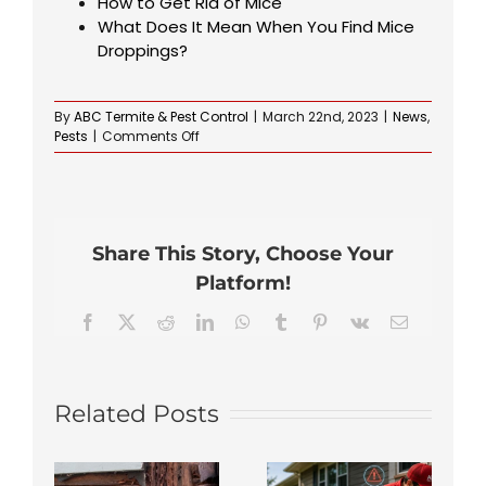
How to Get Rid of Mice
What Does It Mean When You Find Mice
Droppings?
By
ABC Termite & Pest Control
|
March 22nd, 2023
|
News
,
on
Pests
|
Comments Off
What
Does
a
Carpet
Bug
Share This Story, Choose Your
Infestation
Look
Platform!
Like?
Facebook
X
Reddit
LinkedIn
WhatsApp
Tumblr
Pinterest
Vk
Email
Related Posts