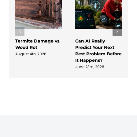
Termite Damage vs.
Can AI Really
Wood Rot
Predict Your Next
Pest Problem Before
August 4th, 2026
It Happens?
June 23rd, 2026