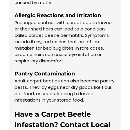
caused by moths.
Allergic Reactions and Irritation
Prolonged contact with carpet beetle larvae
or their shed hairs can lead to a condition
called carpet beetle dermatitis. Symptoms
include itchy, red rashes that are often
mistaken for bed bug bites. In rare cases,
airborne hairs can cause eye irritation or
respiratory discomfort.
Pantry Contamination
Adult carpet beetles can also become pantry
pests. They lay eggs near dry goods like flour,
pet food, or seeds, leading to larvae
infestations in your stored food.
Have a Carpet Beetle
Infestation? Contact Local