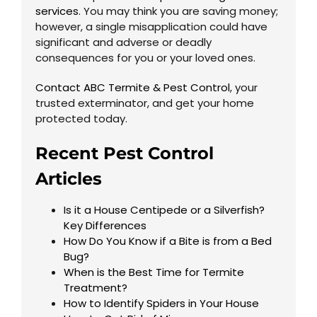
services
. You may think you are saving money;
however, a single misapplication could have
significant and adverse or deadly
consequences for you or your loved ones.
Contact ABC Termite & Pest Control
, your
trusted exterminator, and get your home
protected today.
Recent Pest Control
Articles
Is it a House Centipede or a Silverfish?
Key Differences
How Do You Know if a Bite is from a Bed
Bug?
When is the Best Time for Termite
Treatment?
How to Identify Spiders in Your House