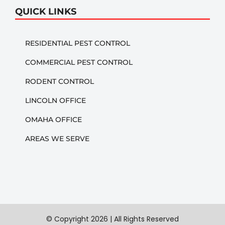
QUICK LINKS
RESIDENTIAL PEST CONTROL
COMMERCIAL PEST CONTROL
RODENT CONTROL
LINCOLN OFFICE
OMAHA OFFICE
AREAS WE SERVE
© Copyright
2026 | All Rights Reserved