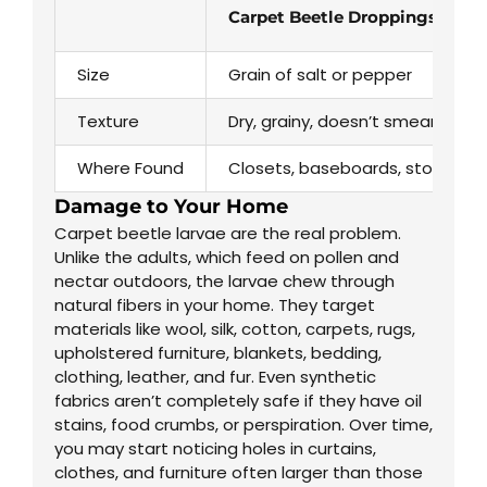
Carpet Beetle Droppings
Size
Grain of salt or pepper
Texture
Dry, grainy, doesn’t smear
Where Found
Closets, baseboards, stored fab
Damage to Your Home
Carpet beetle larvae are the real problem.
Unlike the adults, which feed on pollen and
nectar outdoors, the larvae chew through
natural fibers in your home. They target
materials like wool, silk, cotton, carpets, rugs,
upholstered furniture, blankets, bedding,
clothing, leather, and fur. Even synthetic
fabrics aren’t completely safe if they have oil
stains, food crumbs, or perspiration. Over time,
you may start noticing holes in curtains,
clothes, and furniture often larger than those