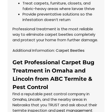
Treat carpets, furniture, closets, and
fabric-heavy areas where larvae thrive
Provide preventative solutions so the
infestation doesn’t return
Professional treatment is the most reliable
way to eliminate carpet beetles completely
and protect your home from further damage.
Additional Information:
Carpet Beetles
Get Professional Carpet Bug
Treatment in Omaha and
Lincoln from ABC Termite &
Pest Control
Find a reputable pest control company in
Omaha
,
Lincoln
, and the nearby areas in
Nebraska that you TRUST and ask about their
termite inspection and
pest management