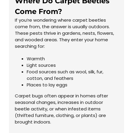
Where Do Carpet Beetles
Come From?
If you’re wondering where carpet beetles
come from, the answer is usually outdoors.
These pests thrive in gardens, nests, flowers,
and wooded areas. They enter your home
searching for:
Warmth
Light sources
Food sources such as wool, silk, fur,
cotton, and feathers
Places to lay eggs
Carpet bugs often appear in homes after
seasonal changes, increases in outdoor
beetle activity, or when infested items
(thrifted furniture, clothing, or plants) are
brought indoors.