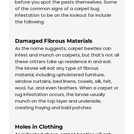
before you spot the pests themselves. Some
of the common signs of a carpet bug
infestation to be on the lookout for include
the following:
Damaged Fibrous Materials
As the name suggests, carpet beetles can
infest and munch on carpets, but that’s not all
these critters take up residence in and eat.
The larvae will eat any type of fibrous
material, including upholstered furniture,
window curtains, bed linens, towels, silk, felt,
wool, fur, and even feathers. When a carpet or
rug infestation occurs, the larvae usually
munch on the top layer and underside,
creating fraying and bald patches.
Holes in Clothing