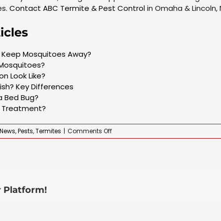
es.
Contact ABC Termite & Pest Control
in Omaha & Lincoln, 
icles
to Keep Mosquitoes Away?
 Mosquitoes?
n Look Like?
fish? Key Differences
 a Bed Bug?
e Treatment?
on
News
,
Pests
,
Termites
|
Comments Off
What
Does
a
Pest
Infestation
Smell
 Platform!
Like?