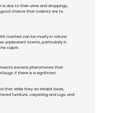
 is due to their urine and droppings,
a good chance that rodents are to
with roaches can be musty in nature;
se unpleasant scents, particularly in
he culprit.
e insects excrete pheromones that
bugs. If there is a significant
nd that while they do inhabit beds,
tered furniture, carpeting and rugs, and