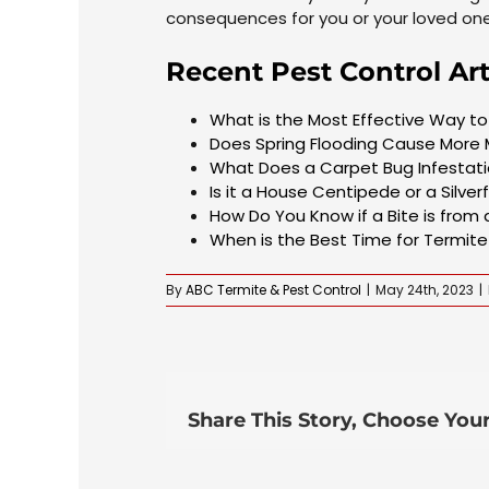
consequences for you or your loved on
Recent Pest Control Art
What is the Most Effective Way 
Does Spring Flooding Cause More
What Does a Carpet Bug Infestatio
Is it a House Centipede or a Silver
How Do You Know if a Bite is from
When is the Best Time for Termit
By
ABC Termite & Pest Control
|
May 24th, 2023
|
Share This Story, Choose Your