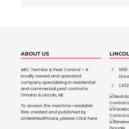
ABOUT US
LINCO
ABC Termite & Pest Control – A
5610 
locally owned and operated
Linco
company specializing in residential
(402
and commercial pest control in
Omaha & Lincoln, NE.
To access the machine-readable
files created and published by
UnitedHealthcare, please
Click here