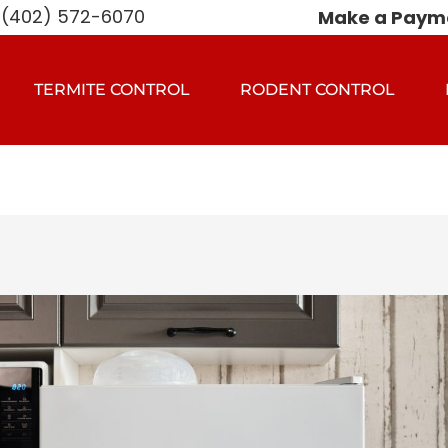
(402) 572-6070
Make a Paym
TERMITE CONTROL
RODENT CONTROL