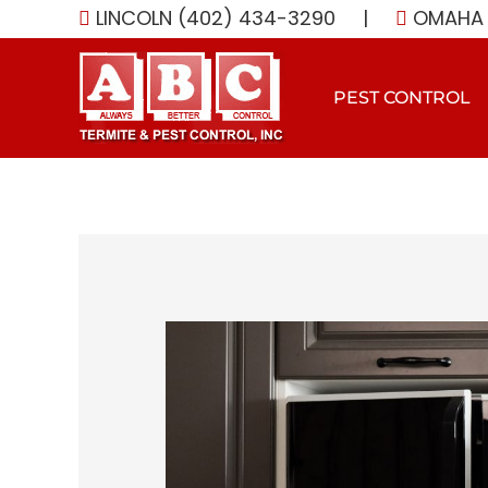
Skip
LINCOLN (402) 434-3290
|
OMAHA 
to
content
PEST CONTROL
View
Larger
Image