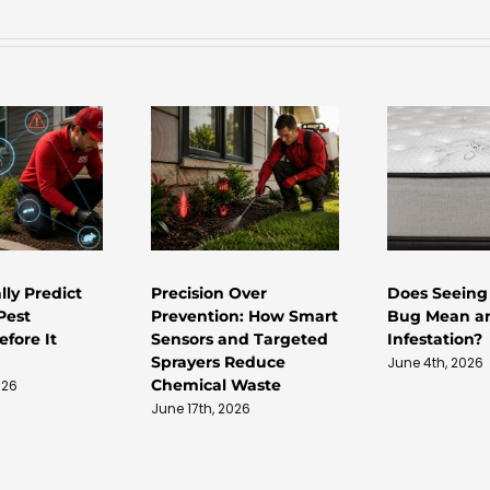
lly Predict
Precision Over
Does Seeing
Pest
Prevention: How Smart
Bug Mean a
fore It
Sensors and Targeted
Infestation?
Sprayers Reduce
June 4th, 2026
Chemical Waste
026
June 17th, 2026