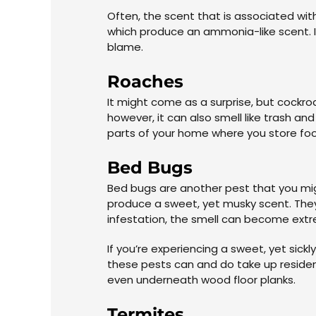
Often, the scent that is associated with
which produce an ammonia-like scent. I
blame.
Roaches
It might come as a surprise, but cockr
however, it can also smell like trash an
parts of your home where you store food
Bed Bugs
Bed bugs are another pest that you mig
produce a sweet, yet musky scent. They r
infestation, the smell can become ext
If you’re experiencing a sweet, yet sick
these pests can and do take up residenc
even underneath wood floor planks.
Termites