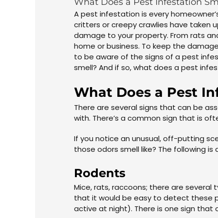
What Does a Pest Infestation Sm
A pest infestation is every homeowner’s
critters or creepy crawlies have taken 
damage to your property. From rats and
home or business. To keep the damage 
to be aware of the signs of a pest inf
smell? And if so, what does a pest infes
What Does a Pest Inf
There are several signs that can be ass
with. There’s a common sign that is oft
If you notice an unusual, off-putting 
those odors smell like? The following is 
Rodents
Mice, rats, raccoons; there are several
that it would be easy to detect these pe
active at night). There is one sign that 