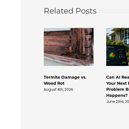
Related Posts
Termite Damage vs.
Can AI Rea
Wood Rot
Your Next 
Problem Be
August 4th, 2026
Happens?
June 23rd, 2