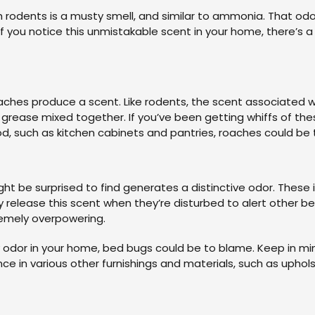
 rodents is a musty smell, and similar to ammonia. That odor
f you notice this unmistakable scent in your home, there’s 
oaches produce a scent. Like rodents, the scent associated 
d grease mixed together. If you’ve been getting whiffs of the
, such as kitchen cabinets and pantries, roaches could be t
ht be surprised to find generates a distinctive odor. Thes
elease this scent when they’re disturbed to alert other bed 
remely overpowering.
ly odor in your home, bed bugs could be to blame. Keep in mi
e in various other furnishings and materials, such as uphols