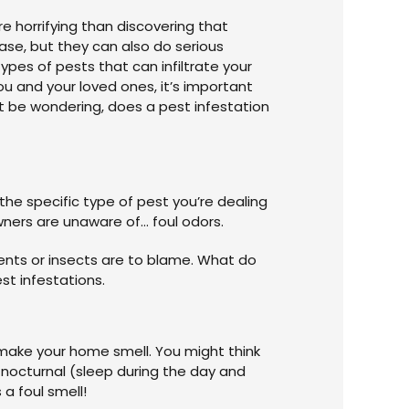
 horrifying than discovering that
ase, but they can also do serious
pes of pests that can infiltrate your
 and your loved ones, it’s important
t be wondering, does a pest infestation
he specific type of pest you’re dealing
wners are unaware of… foul odors.
dents or insects are to blame. What do
est infestations.
 make your home smell. You might think
e nocturnal (sleep during the day and
 a foul smell!