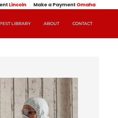
ent
Lincoln
Make a Payment
Omaha
PEST LIBRARY
ABOUT
CONTACT