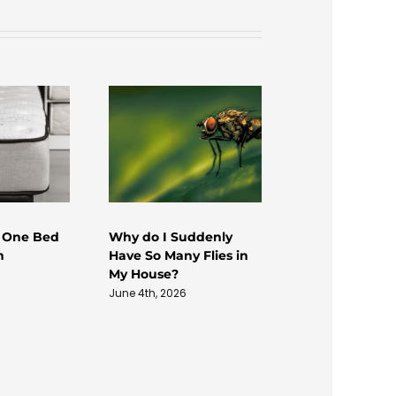
 One Bed
Why do I Suddenly
Termite Damag
n
Have So Many Flies in
Wood Rot
My House?
August 4th, 2026
June 4th, 2026