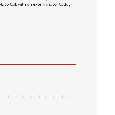
NE to talk with an exterminator today!
Facebook
X
Reddit
LinkedIn
WhatsApp
Tumblr
Pinterest
Vk
Email