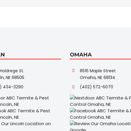
LN
OMAHA
Holdrege St.
8516 Maple Street
ln, NE 68505
Omaha, NE 68134
) 434-3290
(402) 572-6070