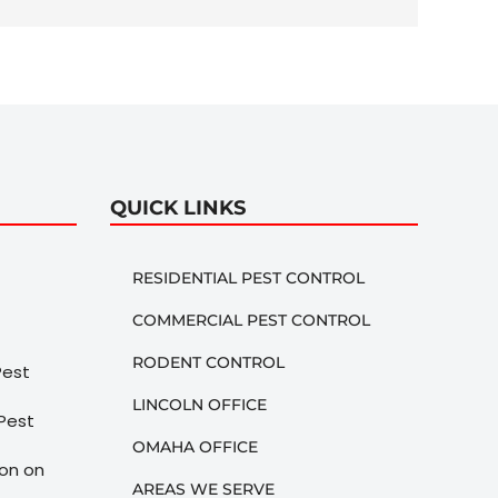
QUICK LINKS
RESIDENTIAL PEST CONTROL
COMMERCIAL PEST CONTROL
RODENT CONTROL
LINCOLN OFFICE
OMAHA OFFICE
AREAS WE SERVE