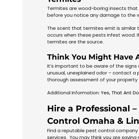
Termites are wood-boring insects that a
before you notice any damage to the w
The scent that termites emit is simila
occurs when these pests infest wood. I
termites are the source.
Think You Might Have A
It’s important to be aware of the signs
unusual, unexplained odor – contact a 
thorough assessment of your property t
Additional Information:
Yes, That Ant Do
Hire a Professional
Control
Omaha
&
Li
Find a reputable pest control company
services. You may think you are saving