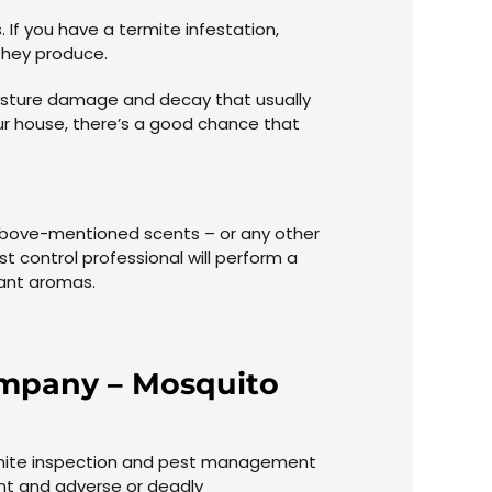
If you have a termite infestation,
they produce.
moisture damage and decay that usually
ur house, there’s a good chance that
e above-mentioned scents – or any other
 control professional will perform a
sant aromas.
Company – Mosquito
ermite inspection and pest management
ant and adverse or deadly