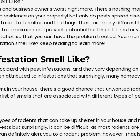
ell Like?
 and business owner’s worst nightmare. There’s nothing more
up residence on your property! Not only do pests spread dise
 mice to termites and bed bugs, there are many different ty
to a minimum and prevent potential health problems for you
estation so that you can have the problem treated. You migh
tation smell like? Keep reading to learn more!
estation Smell Like?
ociated with pest infestations, and they vary depending on t
en attributed to infestations that surprisingly, many homeo
scent in your house, there’s a good chance that unwanted ro
a list of smells that are associated with different types of p
 types of rodents that can take up shelter in your house and
sts but surprisingly, it can be difficult, as most rodents ar
can definitely alert you to a rodent problem, however. That is