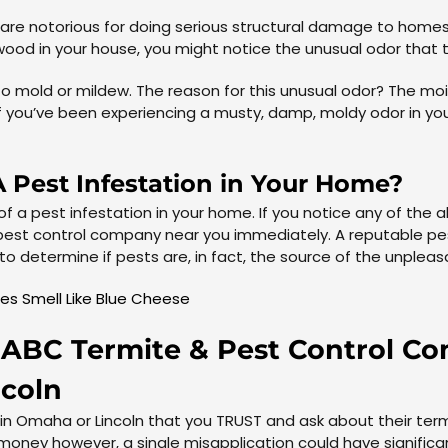
re notorious for doing serious structural damage to homes. 
ood in your house, you might notice the unusual odor that 
r to mold or mildew. The reason for this unusual odor? The 
f you’ve been experiencing a musty, damp, moldy odor in yo
 Pest Infestation in Your Home?
 of a pest infestation in your home. If you notice any of th
pest control company near you immediately. A reputable pest
o determine if pests are, in fact, the source of the unplea
es Smell Like Blue Cheese
 – ABC Termite & Pest Control 
ncoln
 in Omaha or Lincoln that you TRUST and ask about their t
 money however, a single misapplication could have signific