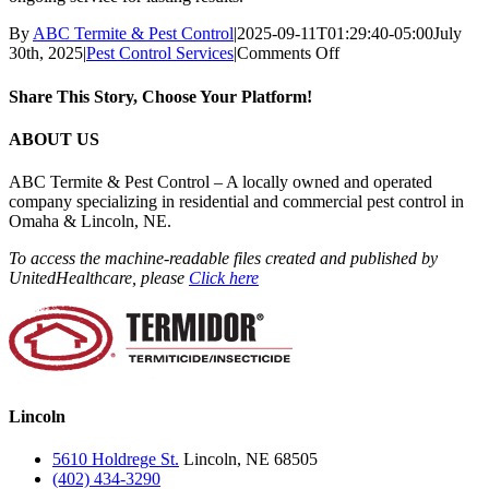
By
ABC Termite & Pest Control
|
2025-09-11T01:29:40-05:00
July
on
30th, 2025
|
Pest Control Services
|
Comments Off
Do
you
Share This Story, Choose Your Platform!
offer
one-
Facebook
X
Reddit
LinkedIn
WhatsApp
Tumblr
Pinterest
Vk
Email
ABOUT US
time
and
ABC Termite & Pest Control – A locally owned and operated
ongoing
company specializing in residential and commercial pest control in
pest
Omaha & Lincoln, NE.
control?
To access the machine-readable files created and published by
UnitedHealthcare, please
Click here
Lincoln
5610 Holdrege St.
Lincoln, NE 68505
(402) 434-3290