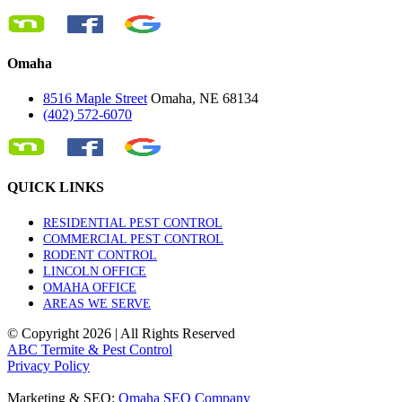
Omaha
8516 Maple Street
Omaha, NE 68134
(402) 572-6070
QUICK LINKS
RESIDENTIAL PEST CONTROL
COMMERCIAL PEST CONTROL
RODENT CONTROL
LINCOLN OFFICE
OMAHA OFFICE
AREAS WE SERVE
© Copyright
2026 | All Rights Reserved
ABC Termite & Pest Control
Privacy Policy
Marketing & SEO:
Omaha SEO Company