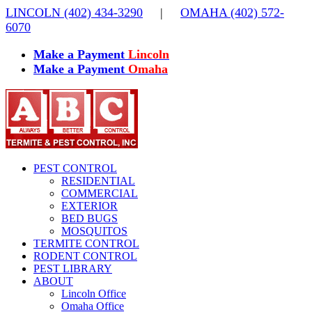
Skip
LINCOLN (402) 434-3290
|
OMAHA (402) 572-
to
6070
content
Make a Payment
Lincoln
Make a Payment
Omaha
PEST CONTROL
RESIDENTIAL
COMMERCIAL
EXTERIOR
BED BUGS
MOSQUITOS
TERMITE CONTROL
RODENT CONTROL
PEST LIBRARY
ABOUT
Lincoln Office
Omaha Office