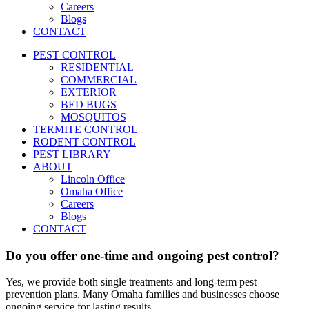
Careers
Blogs
CONTACT
PEST CONTROL
RESIDENTIAL
COMMERCIAL
EXTERIOR
BED BUGS
MOSQUITOS
TERMITE CONTROL
RODENT CONTROL
PEST LIBRARY
ABOUT
Lincoln Office
Omaha Office
Careers
Blogs
CONTACT
Do you offer one-time and ongoing pest control?
Yes, we provide both single treatments and long-term pest
prevention plans. Many Omaha families and businesses choose
ongoing service for lasting results.