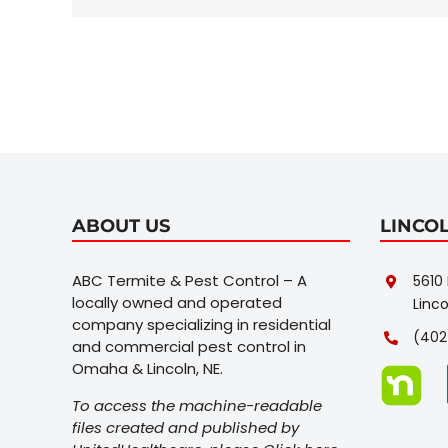
my
house
fast?
ABOUT US
LINCO
ABC Termite & Pest Control – A
5610 
locally owned and operated
Linco
company specializing in residential
(402
and commercial pest control in
Omaha & Lincoln, NE.
To access the machine-readable
files created and published by