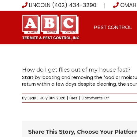
Skip
LINCOLN (402) 434-3290
|
OMAHA
to
content
PEST CONTROL
How do I get flies out of my house fast?
Start by locating and removing the food or moistur
return within a few days despite cleaning, the sour
on
By
Eljay
|
July 8th, 2026
|
Flies
|
Comments Off
How
do
I
get
flies
out
Share This Story, Choose Your Platfor
of