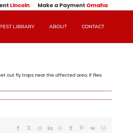
ent
Lincoln
Make a Payment
Omaha
PEST LIBRARY
ABOUT
CONTACT
out fly traps near the affected area. If flies
Facebook
X
Reddit
LinkedIn
WhatsApp
Tumblr
Pinterest
Vk
Email