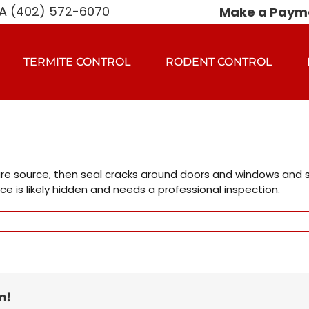
 (402) 572-6070
Make a Paym
TERMITE CONTROL
RODENT CONTROL
e source, then seal cracks around doors and windows and set 
ce is likely hidden and needs a professional inspection.
m!