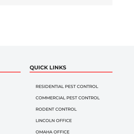
QUICK LINKS
RESIDENTIAL PEST CONTROL
COMMERCIAL PEST CONTROL
RODENT CONTROL
LINCOLN OFFICE
OMAHA OFFICE