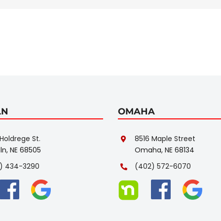
LN
OMAHA
Holdrege St.
8516 Maple Street
ln, NE 68505
Omaha, NE 68134
) 434-3290
(402) 572-6070