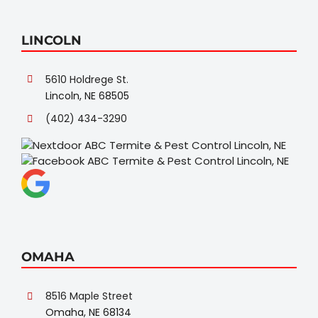
LINCOLN
5610 Holdrege St.
Lincoln, NE 68505
(402) 434-3290
OMAHA
8516 Maple Street
Omaha, NE 68134