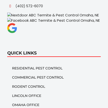
(402) 572-6070
QUICK LINKS
RESIDENTIAL PEST CONTROL
COMMERCIAL PEST CONTROL
RODENT CONTROL
LINCOLN OFFICE
OMAHA OFFICE