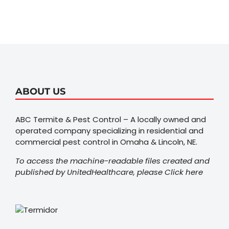
ABOUT US
ABC Termite & Pest Control – A locally owned and
operated company specializing in residential and
commercial pest control in Omaha & Lincoln, NE.
To access the machine-readable files created and
published by UnitedHealthcare, please
Click here