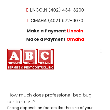
Skip
to
LINCOLN (402) 434-3290
content
OMAHA (402) 572-6070
Make a Payment
Lincoln
Make a Payment
Omaha
How much does professional bed bug
control cost?
Pricing depends on factors like the size of your