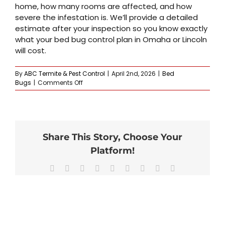
home, how many rooms are affected, and how
severe the infestation is. We’ll provide a detailed
estimate after your inspection so you know exactly
what your bed bug control plan in Omaha or Lincoln
will cost.
By
ABC Termite & Pest Control
|
April 2nd, 2026
|
Bed
on
Bugs
|
Comments Off
How
much
does
professional
bed
Share This Story, Choose Your
bug
control
Platform!
cost?
Facebook
X
Reddit
LinkedIn
WhatsApp
Tumblr
Pinterest
Vk
Email