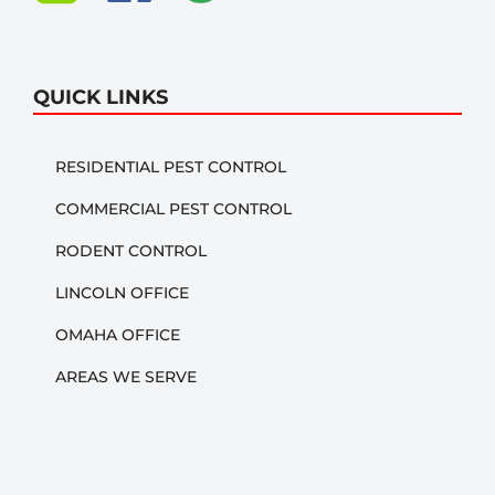
QUICK LINKS
RESIDENTIAL PEST CONTROL
COMMERCIAL PEST CONTROL
RODENT CONTROL
LINCOLN OFFICE
OMAHA OFFICE
AREAS WE SERVE