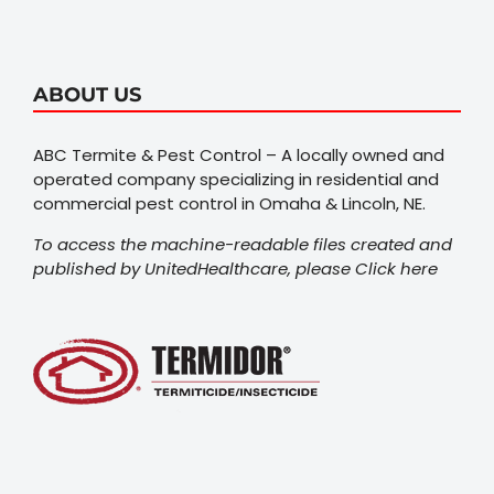
ABOUT US
ABC Termite & Pest Control – A locally owned and
operated company specializing in residential and
commercial pest control in Omaha & Lincoln, NE.
To access the machine-readable files created and
published by UnitedHealthcare, please
Click here