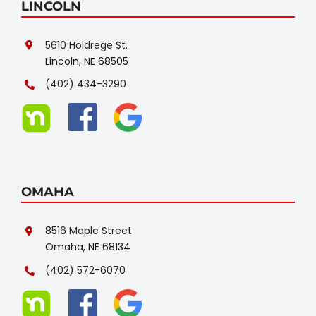
LINCOLN
5610 Holdrege St.
Lincoln, NE 68505
(402) 434-3290
OMAHA
8516 Maple Street
Omaha, NE 68134
(402) 572-6070