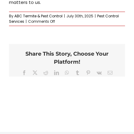
matters to us.
By
ABC Termite & Pest Control
|
July 30th, 2025
|
Pest Control
on
Services
|
Comments Off
What
if
the
pests
come
Share This Story, Choose Your
back?
Platform!
Facebook
X
Reddit
LinkedIn
WhatsApp
Tumblr
Pinterest
Vk
Email