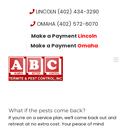
Skip
to
LINCOLN (402) 434-3290
content
OMAHA (402) 572-6070
Make a Payment
Lincoln
Make a Payment
Omaha
What if the pests come back?
If you’re on a service plan, we’ll come back out and
retreat at no extra cost. Your peace of mind