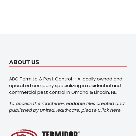
ABOUT US
ABC Termite & Pest Control – A locally owned and
operated company specializing in residential and
commercial pest control in Omaha & Lincoln, NE.
To access the machine-readable files created and
published by UnitedHealthcare, please
Click here