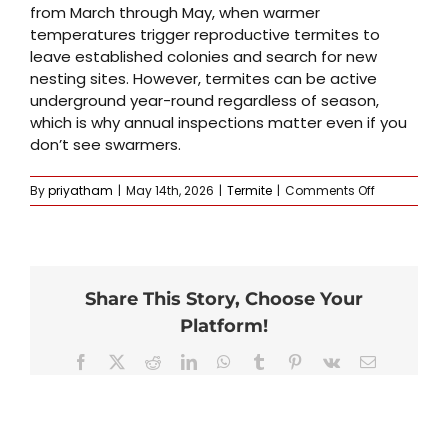
from March through May, when warmer
temperatures trigger reproductive termites to
leave established colonies and search for new
nesting sites. However, termites can be active
underground year-round regardless of season,
which is why annual inspections matter even if you
don’t see swarmers.
on
By
priyatham
|
May 14th, 2026
|
Termite
|
Comments Off
When
is
termite
season
in
Share This Story, Choose Your
Omaha
and
Platform!
Lincoln?
Facebook
X
Reddit
LinkedIn
WhatsApp
Tumblr
Pinterest
Vk
Email