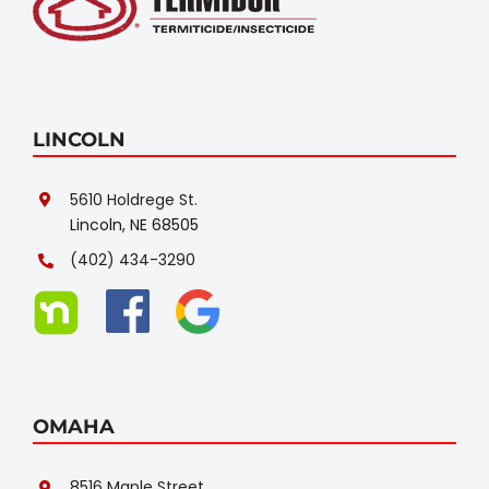
LINCOLN
5610 Holdrege St.
Lincoln, NE 68505
(402) 434-3290
OMAHA
8516 Maple Street