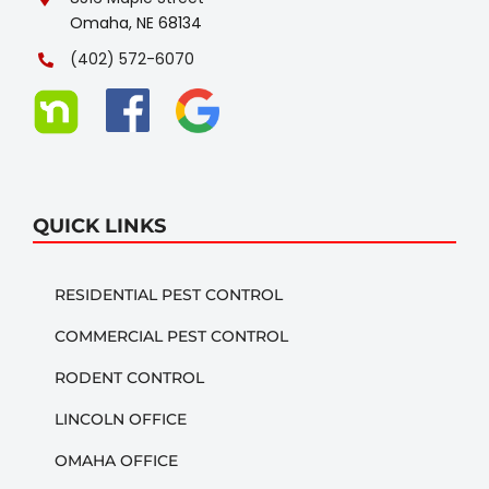
Omaha, NE 68134
(402) 572-6070
QUICK LINKS
RESIDENTIAL PEST CONTROL
COMMERCIAL PEST CONTROL
RODENT CONTROL
LINCOLN OFFICE
OMAHA OFFICE