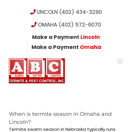
Skip
to
LINCOLN (402) 434-3290
content
OMAHA (402) 572-6070
Make a Payment
Lincoln
Make a Payment
Omaha
When is termite season in Omaha and
Lincoln?
Termite swarm season in Nebraska typically runs