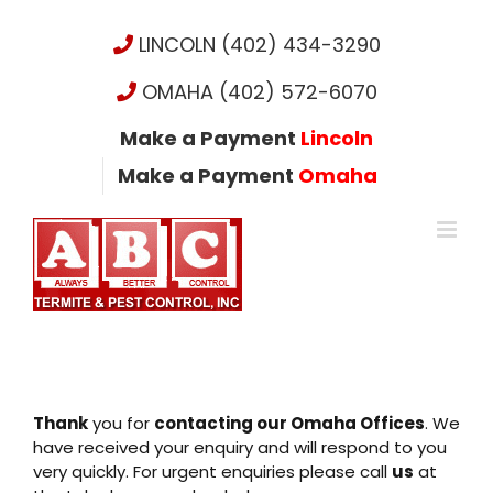
Skip
to
LINCOLN (402) 434-3290
content
OMAHA (402) 572-6070
Make a Payment
Lincoln
Make a Payment
Omaha
Thank
you for
contacting our Omaha Offices
. We
have received your enquiry and will respond to you
very quickly. For urgent enquiries please call
us
at