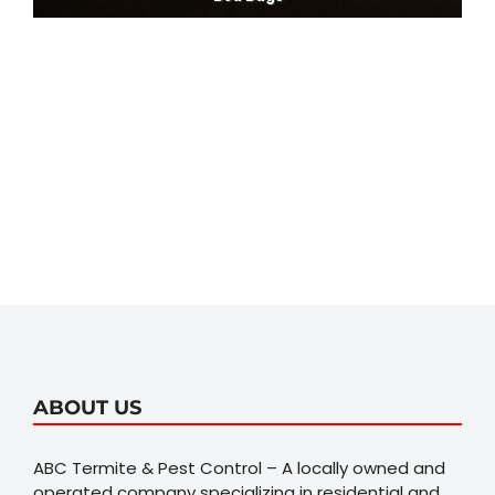
ABOUT US
ABC Termite & Pest Control – A locally owned and
operated company specializing in residential and