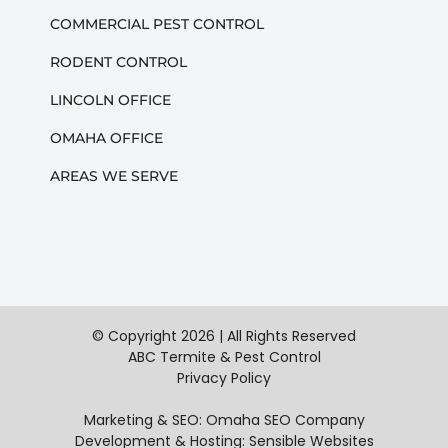
COMMERCIAL PEST CONTROL
RODENT CONTROL
LINCOLN OFFICE
OMAHA OFFICE
AREAS WE SERVE
© Copyright
2026 | All Rights Reserved
ABC Termite & Pest Control
Privacy Policy
Marketing & SEO:
Omaha SEO Company
Development & Hosting:
Sensible Websites