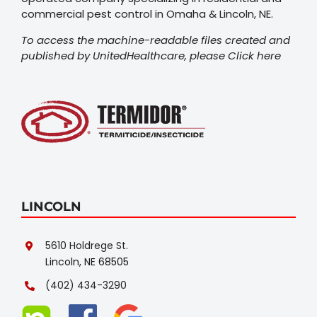
commercial pest control in Omaha & Lincoln, NE.
To access the machine-readable files created and
published by UnitedHealthcare, please
Click here
LINCOLN
5610 Holdrege St.
Lincoln, NE 68505
(402) 434-3290