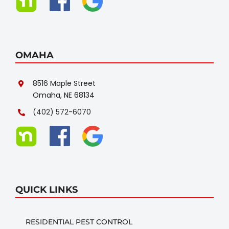
OMAHA
8516 Maple Street
Omaha, NE 68134
(402) 572-6070
QUICK LINKS
RESIDENTIAL PEST CONTROL