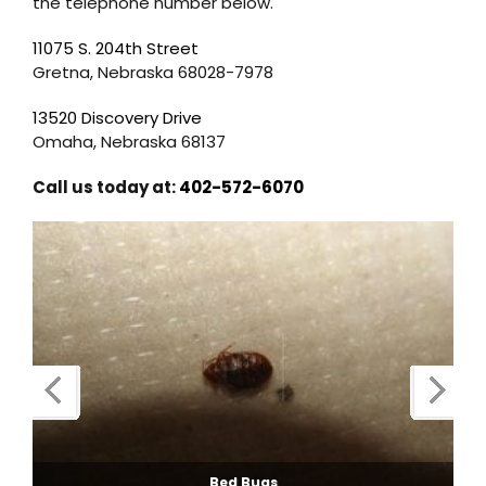
the telephone number below.
11075 S. 204th Street
Gretna, Nebraska 68028-7978
13520 Discovery Drive
Omaha, Nebraska 68137
Call us today at:
402-572-6070
Bed Bugs