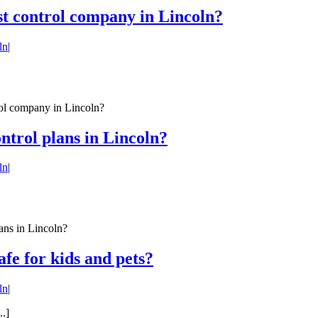
st control company in Lincoln?
ln
|
rol company in Lincoln?
ontrol plans in Lincoln?
ln
|
ans in Lincoln?
afe for kids and pets?
ln
|
..]