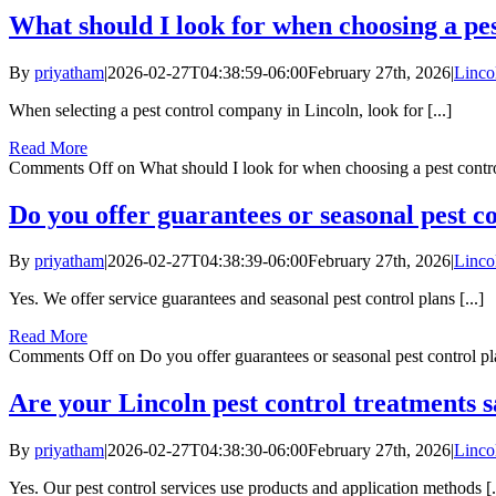
What should I look for when choosing a pe
By
priyatham
|
2026-02-27T04:38:59-06:00
February 27th, 2026
|
Linco
When selecting a pest control company in Lincoln, look for [...]
Read More
Comments Off
on What should I look for when choosing a pest cont
Do you offer guarantees or seasonal pest c
By
priyatham
|
2026-02-27T04:38:39-06:00
February 27th, 2026
|
Linco
Yes. We offer service guarantees and seasonal pest control plans [...]
Read More
Comments Off
on Do you offer guarantees or seasonal pest control pl
Are your Lincoln pest control treatments s
By
priyatham
|
2026-02-27T04:38:30-06:00
February 27th, 2026
|
Linco
Yes. Our pest control services use products and application methods [.