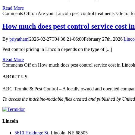
Read More
Comments Off
on Are your Lincoln pest control treatments safe for k
How much does pest control service cost i
By
priyatham
|
2026-02-27T04:38:21-06:00
February 27th, 2026
|
Linco
Pest control pricing in Lincoln depends on the type of [...]
Read More
Comments Off
on How much does pest control service cost in Lincol
ABOUT US
ABC Termite & Pest Control – A locally owned and operated company 
To access the machine-readable files created and published by Unite
Lincoln
5610 Holdrege St.
Lincoln, NE 68505