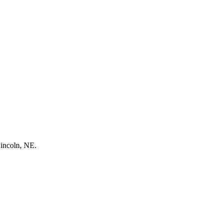
Lincoln, NE.