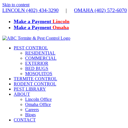
Skip to content
LINCOLN (402) 434-3290
|
OMAHA (402) 572-6070
Make a Payment
Lincoln
Make a Payment
Omaha
PEST CONTROL
RESIDENTIAL
COMMERCIAL
EXTERIOR
BED BUGS
MOSQUITOS
TERMITE CONTROL
RODENT CONTROL
PEST LIBRARY
ABOUT
Lincoln Office
Omaha Office
Careers
Blogs
CONTACT