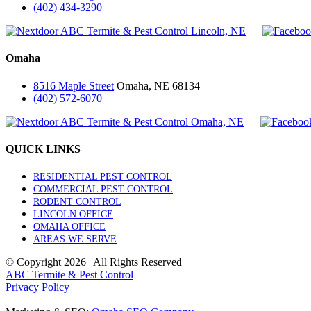
(402) 434-3290
Omaha
8516 Maple Street
Omaha, NE 68134
(402) 572-6070
QUICK LINKS
RESIDENTIAL PEST CONTROL
COMMERCIAL PEST CONTROL
RODENT CONTROL
LINCOLN OFFICE
OMAHA OFFICE
AREAS WE SERVE
© Copyright
2026 | All Rights Reserved
ABC Termite & Pest Control
Privacy Policy