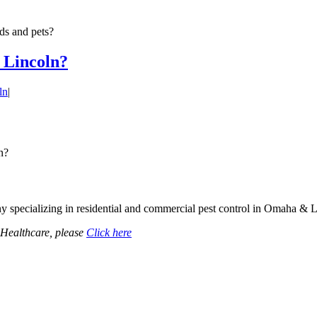
ids and pets?
n Lincoln?
ln
|
n?
specializing in residential and commercial pest control in Omaha & 
dHealthcare, please
Click here