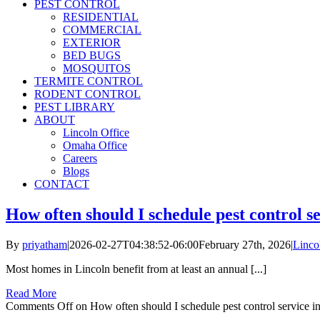
PEST CONTROL
RESIDENTIAL
COMMERCIAL
EXTERIOR
BED BUGS
MOSQUITOS
TERMITE CONTROL
RODENT CONTROL
PEST LIBRARY
ABOUT
Lincoln Office
Omaha Office
Careers
Blogs
CONTACT
How often should I schedule pest control s
By
priyatham
|
2026-02-27T04:38:52-06:00
February 27th, 2026
|
Linco
Most homes in Lincoln benefit from at least an annual [...]
Read More
Comments Off
on How often should I schedule pest control service i