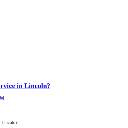
ervice in Lincoln?
ln
|
n Lincoln?