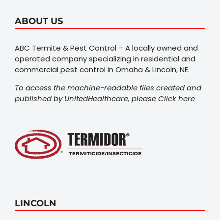
ABOUT US
ABC Termite & Pest Control – A locally owned and
operated company specializing in residential and
commercial pest control in Omaha & Lincoln, NE.
To access the machine-readable files created and
published by UnitedHealthcare, please
Click here
LINCOLN