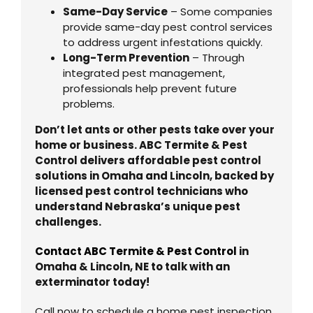
Same-Day Service
– Some companies
provide same-day pest control services
to address urgent infestations quickly.
Long-Term Prevention
– Through
integrated pest management,
professionals help prevent future
problems.
Don’t let ants or other pests take over your
home or business. ABC Termite & Pest
Control delivers affordable pest control
solutions in Omaha and Lincoln, backed by
licensed pest control technicians who
understand Nebraska’s unique pest
challenges.
Contact ABC Termite & Pest Control
in
Omaha & Lincoln, NE to talk with an
exterminator today!
Call now to schedule a home pest inspection