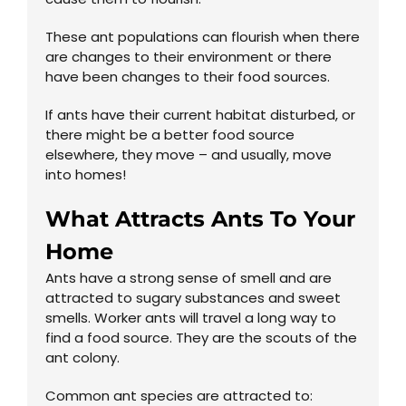
These ant populations can flourish when there
are changes to their environment or there
have been changes to their food sources.
If ants have their current habitat disturbed, or
there might be a better food source
elsewhere, they move – and usually, move
into homes!
What Attracts Ants To Your
Home
Ants have a strong sense of smell and are
attracted to sugary substances and sweet
smells. Worker ants will travel a long way to
find a food source. They are the scouts of the
ant colony.
Common ant species are attracted to: