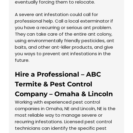
eventually forcing them to relocate.
A severe ant infestation could call for
professional help. Call a local exterminator if
you have a recurring or serious ant problem.
They can take care of the entire ant colony,
using environmentally friendly pesticides, ant
baits, and other ant-killer products, and give
you ways to prevent ant infestations in the
future.
Hire a Professional – ABC
Termite & Pest Control
Company –
Omaha
&
Lincoln
Working with experienced pest control
companies in Omaha, NE and Lincoln, NE is the
most reliable way to manage severe or
recurring infestations. Licensed pest control
technicians can identify the specific pest