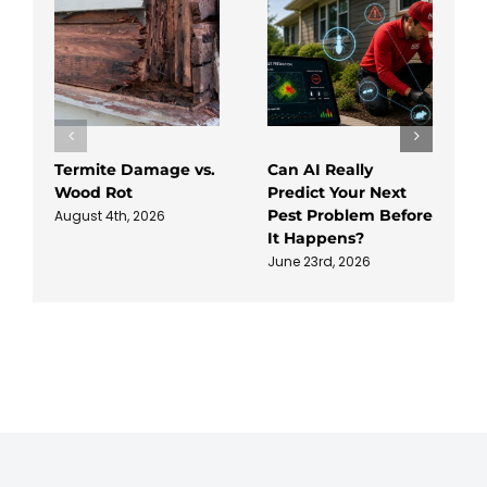
Termite Damage vs.
Can AI Really
Wood Rot
Predict Your Next
Pest Problem Before
August 4th, 2026
It Happens?
June 23rd, 2026