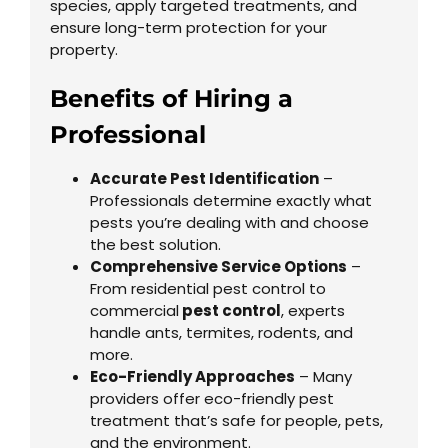
species, apply targeted treatments, and
ensure long-term protection for your
property.
Benefits of Hiring a
Professional
Accurate Pest Identification
–
Professionals determine exactly what
pests you’re dealing with and choose
the best solution.
Comprehensive Service Options
–
From residential pest control to
commercial
pest control
, experts
handle ants, termites, rodents, and
more.
Eco-Friendly Approaches
– Many
providers offer eco-friendly pest
treatment that’s safe for people, pets,
and the environment.