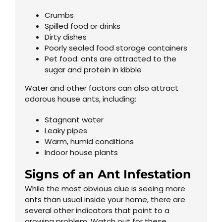
Crumbs
Spilled food or drinks
Dirty dishes
Poorly sealed food storage containers
Pet food: ants are attracted to the
sugar and protein in kibble
Water and other factors can also attract
odorous house ants, including:
Stagnant water
Leaky pipes
Warm, humid conditions
Indoor house plants
Signs of an Ant Infestation
While the most obvious clue is seeing more
ants than usual inside your home, there are
several other indicators that point to a
growing problem. Watch out for these