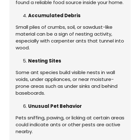
found a reliable food source inside your home.
Accumulated Debris
Small piles of crumbs, soil, or sawdust-like
material can be a sign of nesting activity,
especially with carpenter ants that tunnel into
wood.
Nesting Sites
Some ant species build visible nests in wall
voids, under appliances, or near moisture-
prone areas such as under sinks and behind
baseboards.
Unusual Pet Behavior
Pets sniffing, pawing, or licking at certain areas
could indicate ants or other pests are active
nearby.