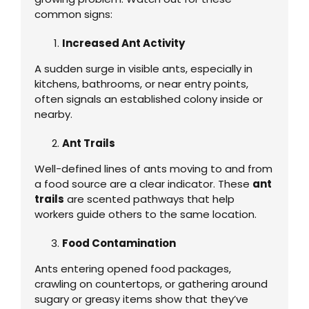
common signs:
Increased Ant Activity
A sudden surge in visible ants, especially in
kitchens, bathrooms, or near entry points,
often signals an established colony inside or
nearby.
Ant Trails
Well-defined lines of ants moving to and from
a food source are a clear indicator. These
ant
trails
are scented pathways that help
workers guide others to the same location.
Food Contamination
Ants entering opened food packages,
crawling on countertops, or gathering around
sugary or greasy items show that they’ve