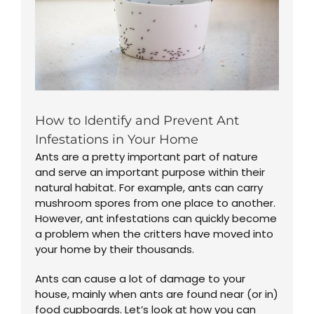
How to Identify and Prevent Ant
Infestations in Your Home
Ants are a pretty important part of nature
and serve an important purpose within their
natural habitat. For example, ants can carry
mushroom spores from one place to another.
However, ant infestations can quickly become
a problem when the critters have moved into
your home by their thousands.
Ants can cause a lot of damage to your
house, mainly when ants are found near (or in)
food cupboards. Let’s look at how you can