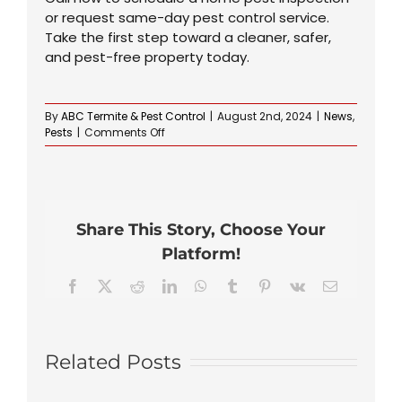
or request same-day pest control service.
Take the first step toward a cleaner, safer,
and pest-free property today.
By
ABC Termite & Pest Control
|
August 2nd, 2024
|
News
,
on
Pests
|
Comments Off
How
to
Identify
and
Prevent
Share This Story, Choose Your
Ant
Infestations
Platform!
in
Your
Facebook
X
Reddit
LinkedIn
WhatsApp
Tumblr
Pinterest
Vk
Email
Home
Related Posts