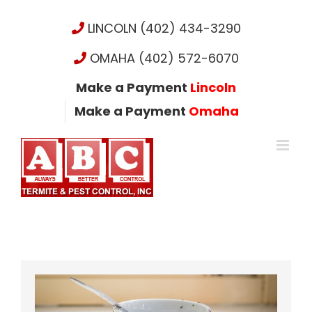
Skip
to
LINCOLN (402) 434-3290
content
OMAHA (402) 572-6070
Make a Payment
Lincoln
Make a Payment
Omaha
View
Larger
Image