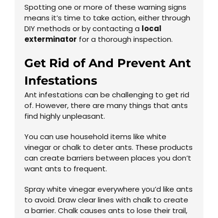
Spotting one or more of these warning signs
means it’s time to take action, either through
DIY methods or by contacting a
local
exterminator
for a thorough inspection.
Get Rid of And Prevent Ant
Infestations
Ant infestations can be challenging to get rid
of. However, there are many things that ants
find highly unpleasant.
You can use household items like white
vinegar or chalk to deter ants. These products
can create barriers between places you don’t
want ants to frequent.
Spray white vinegar everywhere you’d like ants
to avoid. Draw clear lines with chalk to create
a barrier. Chalk causes ants to lose their trail,