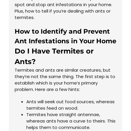
spot and stop ant infestations in your home.
Plus, how to tell if you’re dealing with ants or
termites.
How to Identify and Prevent
Ant Infestations in Your Home
Do I Have Termites or
Ants?
Termites and ants are similar creatures, but
they’re not the same thing. The first step is to
establish which is your home’s primary
problem. Here are a few hints:
Ants will seek out food sources, whereas
termites feed on wood.
Termites have straight antennae,
whereas ants have a curve to theirs. This
helps them to communicate.