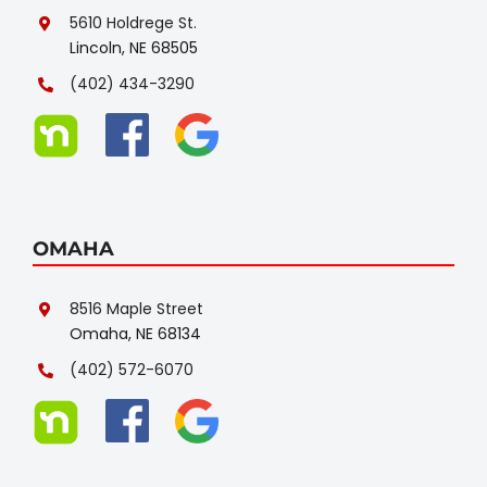
5610 Holdrege St.
Lincoln, NE 68505
(402) 434-3290
OMAHA
8516 Maple Street
Omaha, NE 68134
(402) 572-6070