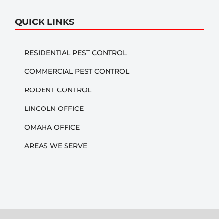
QUICK LINKS
RESIDENTIAL PEST CONTROL
COMMERCIAL PEST CONTROL
RODENT CONTROL
LINCOLN OFFICE
OMAHA OFFICE
AREAS WE SERVE