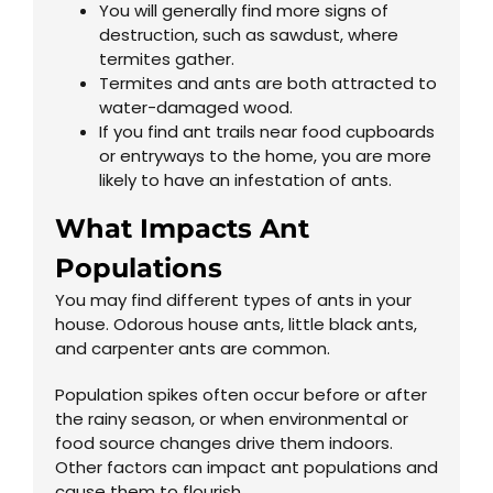
You will generally find more signs of
destruction, such as sawdust, where
termites gather.
Termites and ants are both attracted to
water-damaged wood.
If you find ant trails near food cupboards
or entryways to the home, you are more
likely to have an infestation of ants.
What Impacts Ant
Populations
You may find different types of ants in your
house. Odorous house ants, little black ants,
and carpenter ants are common.
Population spikes often occur before or after
the rainy season, or when environmental or
food source changes drive them indoors.
Other factors can impact ant populations and
cause them to flourish.