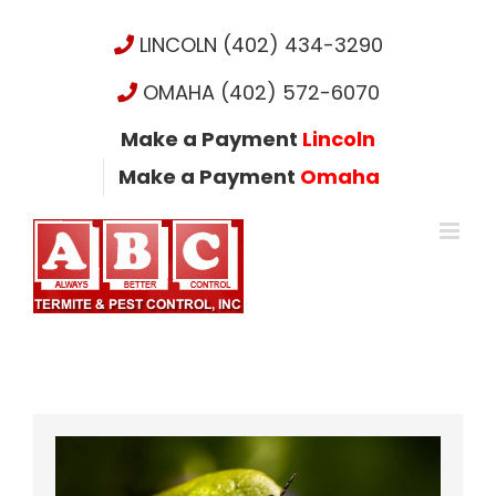
Skip
to
LINCOLN (402) 434-3290
content
OMAHA (402) 572-6070
Make a Payment
Lincoln
Make a Payment
Omaha
View
Larger
Image