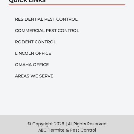
QUICK LINKS
RESIDENTIAL PEST CONTROL
COMMERCIAL PEST CONTROL
RODENT CONTROL
LINCOLN OFFICE
OMAHA OFFICE
AREAS WE SERVE
© Copyright
2026 | All Rights Reserved
ABC Termite & Pest Control