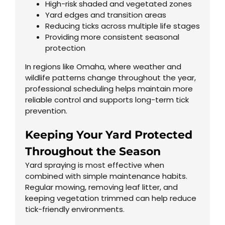
High-risk shaded and vegetated zones
Yard edges and transition areas
Reducing ticks across multiple life stages
Providing more consistent seasonal
protection
In regions like Omaha, where weather and
wildlife patterns change throughout the year,
professional scheduling helps maintain more
reliable control and supports long-term tick
prevention.
Keeping Your Yard Protected
Throughout the Season
Yard spraying is most effective when
combined with simple maintenance habits.
Regular mowing, removing leaf litter, and
keeping vegetation trimmed can help reduce
tick-friendly environments.