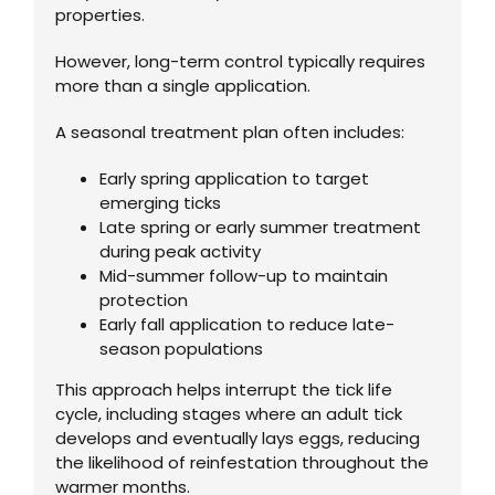
properties.
However, long-term control typically requires
more than a single application.
A seasonal treatment plan often includes:
Early spring application to target
emerging ticks
Late spring or early summer treatment
during peak activity
Mid-summer follow-up to maintain
protection
Early fall application to reduce late-
season populations
This approach helps interrupt the tick life
cycle, including stages where an adult tick
develops and eventually lays eggs, reducing
the likelihood of reinfestation throughout the
warmer months.