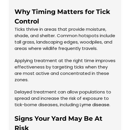
Why Timing Matters for Tick
Control
Ticks thrive in areas that provide moisture,
shade, and shelter. Common hotspots include
tall grass, landscaping edges, woodpiles, and
areas where wildlife frequently travels.
Applying treatment at the right time improves
effectiveness by targeting ticks when they
are most active and concentrated in these
zones.
Delayed treatment can allow populations to
spread and increase the risk of exposure to
tick-borne diseases, including
Lyme disease
.
Signs Your Yard May Be At
Risk