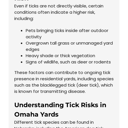
Even if ticks are not directly visible, certain
conditions often indicate a higher risk,
including:
Pets bringing ticks inside after outdoor
activity
Overgrown tall grass or unmanaged yard
edges
Heavy shade or thick vegetation
Signs of wildlife, such as deer or rodents
These factors can contribute to ongoing tick
presence in residential yards, including species
such as the blacklegged tick (deer tick), which
is known for transmitting disease.
Understanding Tick Risks in
Omaha Yards
Different tick species can be found in