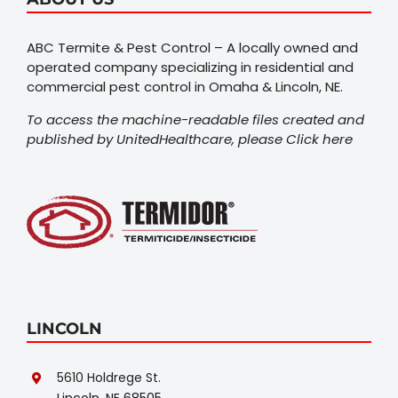
ABC Termite & Pest Control – A locally owned and
operated company specializing in residential and
commercial pest control in Omaha & Lincoln, NE.
To access the machine-readable files created and
published by UnitedHealthcare, please
Click here
LINCOLN
5610 Holdrege St.
Lincoln, NE 68505