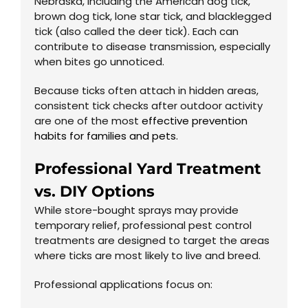
Nebraska, including the American dog tick,
brown dog tick, lone star tick, and blacklegged
tick (also called the deer tick). Each can
contribute to disease transmission, especially
when bites go unnoticed.
Because ticks often attach in hidden areas,
consistent tick checks after outdoor activity
are one of the most
effective prevention
habits for families and pets.
Professional Yard Treatment
vs. DIY Options
While store-bought sprays may provide
temporary relief, professional pest control
treatments are designed to target the areas
where ticks are most likely to live and breed.
Professional applications focus on: