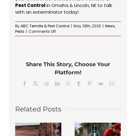
Pest Control
in Omaha & Lincoln, NE to talk
with an exterminator today!
By
ABC Termite & Pest Control
|
May 28th, 2026
|
News
,
on
Pests
|
Comments Off
What’s
the
Best
Time
of
Share This Story, Choose Your
Year
to
Platform!
Spray
Your
Facebook
X
Reddit
LinkedIn
WhatsApp
Tumblr
Pinterest
Vk
Email
Yard
for
Ticks
in
Related Posts
Omaha?