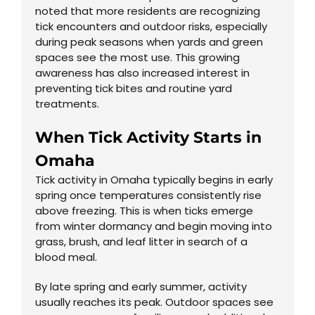
noted that more residents are recognizing
tick encounters and outdoor risks, especially
during peak seasons when yards and green
spaces see the most use. This growing
awareness has also increased interest in
preventing tick bites and routine yard
treatments.
When Tick Activity Starts in
Omaha
Tick activity in Omaha typically begins in early
spring once temperatures consistently rise
above freezing. This is when ticks emerge
from winter dormancy and begin moving into
grass, brush, and leaf litter in search of a
blood meal.
By late spring and early summer, activity
usually reaches its peak. Outdoor spaces see