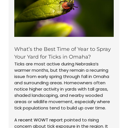
What’s the Best Time of Year to Spray
Your Yard for Ticks in Omaha?
Ticks are most active during Nebraska’s
warmer months, but they remain a recurring
issue from early spring through fall in Omaha
and surrounding areas. Homeowners often
notice higher activity in yards with tall grass,
shaded landscaping, and nearby wooded
areas or wildlife movement, especially where
tick populations tend to build up over time.
A
recent WOWT report
pointed to rising
concern about tick exposure in the region. It