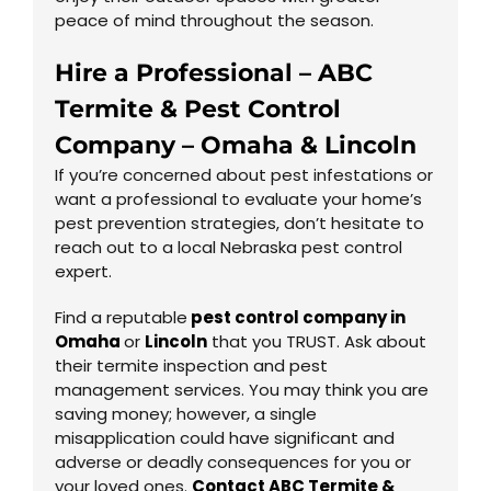
peace of mind throughout the season.
Hire a Professional – ABC
Termite & Pest Control
Company – Omaha & Lincoln
If you’re concerned about pest infestations or
want a professional to evaluate your home’s
pest prevention strategies, don’t hesitate to
reach out to a local Nebraska pest control
expert.
Find a reputable
pest control company in
Omaha
or
Lincoln
that you TRUST. Ask about
their termite inspection and pest
management services. You may think you are
saving money; however, a single
misapplication could have significant and
adverse or deadly consequences for you or
your loved ones.
Contact ABC Termite &