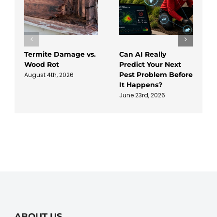
Termite Damage vs.
Can AI Really
Wood Rot
Predict Your Next
Pest Problem Before
August 4th, 2026
It Happens?
June 23rd, 2026
ABOUT US