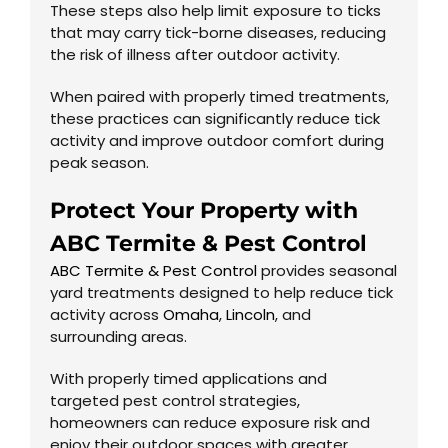
These steps also help limit exposure to ticks
that may carry tick-borne diseases, reducing
the risk of illness after outdoor activity.
When paired with properly timed treatments,
these practices can significantly reduce tick
activity and improve outdoor comfort during
peak season.
Protect Your Property with
ABC Termite & Pest Control
ABC Termite & Pest Control
provides seasonal
yard treatments designed to help reduce tick
activity across
Omaha
,
Lincoln
, and
surrounding areas.
With properly timed applications and
targeted pest control strategies,
homeowners can reduce exposure risk and
enjoy their outdoor spaces with greater