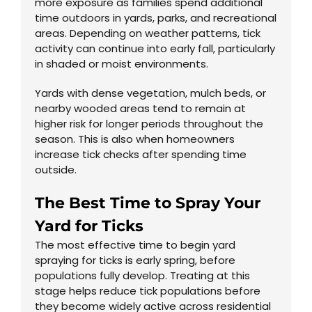
more exposure as families spend additional
time outdoors in yards, parks, and recreational
areas. Depending on weather patterns, tick
activity can continue into early fall, particularly
in shaded or moist environments.
Yards with dense vegetation, mulch beds, or
nearby wooded areas tend to remain at
higher risk for longer periods throughout the
season. This is also when homeowners
increase tick checks after spending time
outside.
The Best Time to Spray Your
Yard for Ticks
The most effective time to begin yard
spraying for ticks is early spring, before
populations fully develop. Treating at this
stage helps reduce tick populations before
they become widely active across residential