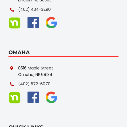
(402) 434-3290
OMAHA
8516 Maple Street
Omaha, NE 68134
(402) 572-6070